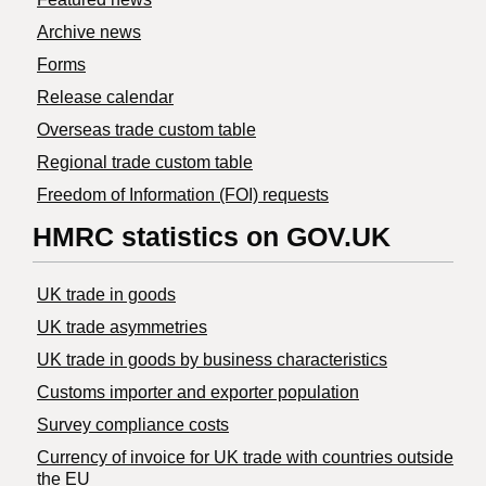
Archive news
Forms
Release calendar
Overseas trade custom table
Regional trade custom table
Freedom of Information (FOI) requests
HMRC statistics on GOV.UK
UK trade in goods
UK trade asymmetries
​UK trade in goods by business characteristics
Customs importer and exporter population
Survey compliance costs
Currency of invoice for UK trade with countries outside
the EU