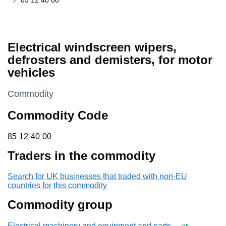
85 12 40 00
Electrical windscreen wipers,
defrosters and demisters, for motor
vehicles
This section is
Commodity
Commodity Code
85 12 40 00
85
12
40
00
Traders in the commodity
Search for UK businesses that traded with non-EU
countries for this commodity
Commodity group
Electrical machinery and equipment and parts