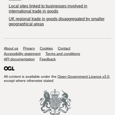
Local sites linked to businesses involved in
international trade in goods
UK regional trade in goods disaggregated by smaller
geographical areas
Support links
About us
Privacy
Cookies
Contact
Accessibility statement
Terms and conditions
API documentation
Feedback
All content is available under the
Open Government Licence v3.0
,
except where otherwise stated