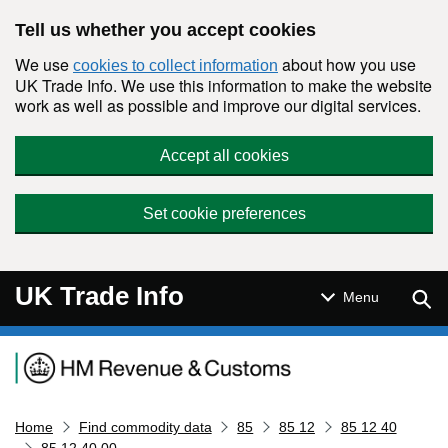
Skip to main content
Tell us whether you accept cookies
We use
about how you use
cookies to collect information
UK Trade Info. We use this information to make the website
work as well as possible and improve our digital services.
Accept all cookies
Set cookie preferences
UK Trade Info
Sear
Menu
Navigation menu
Home
Find commodity data
85
85 12
85 12 40