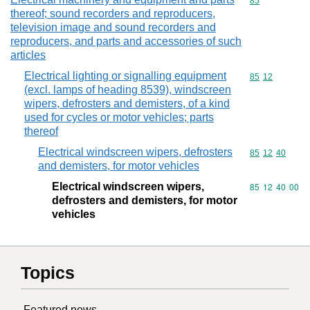
Commodity cod
85
thereof; sound recorders and reproducers,
television image and sound recorders and
reproducers, and parts and accessories of such
articles
Electrical lighting or signalling equipment
Commodity code
85
12
(excl. lamps of heading 8539), windscreen
wipers, defrosters and demisters, of a kind
used for cycles or motor vehicles; parts
thereof
Electrical windscreen wipers, defrosters
Commodity code
85
12
40
and demisters, for motor vehicles
Electrical windscreen wipers,
Commodity code
85
12
40
00
defrosters and demisters, for motor
vehicles
Topics
Featured news