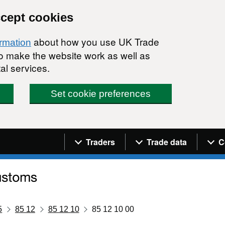
ccept cookies
about how you use UK Trade
ormation
 to make the website work as well as
al services.
Set cookie preferences
Navigation menu
Traders
Trade data
C
5
85 12
85 12 10
85 12 10 00