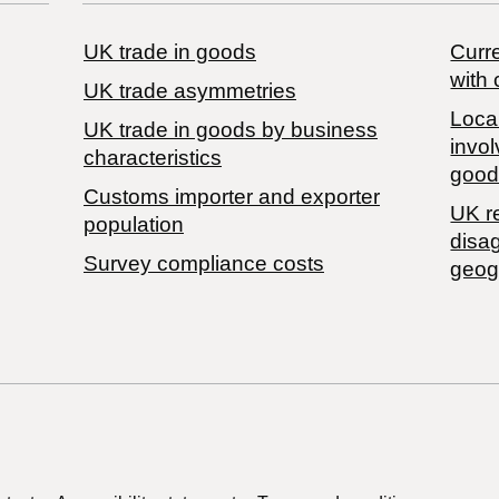
UK trade in goods
Curre
with 
UK trade asymmetries
Local
​UK trade in goods by business
invol
characteristics
good
Customs importer and exporter
UK r
population
disa
Survey compliance costs
geog