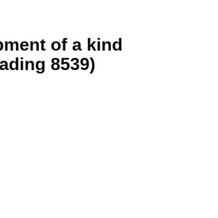
ipment of a kind
eading 8539)