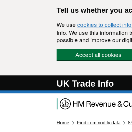
Skip to main content
Tell us whether you a
We use
cookies to collect inf
Info. We use this information
possible and improve our digit
Accept all cookies
UK Trade Info
Home
Find commodity data
8