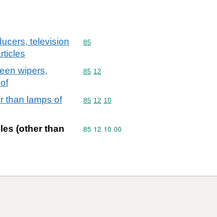
ucers, television
Commodity code: 85
85
ticles
reen wipers,
Commodity code: 85 12
85
12
eof
er than lamps of
Commodity code: 85 12 10
85
12
10
cles (other than
Commodity code: 85 12 10 00
85
12
10
00