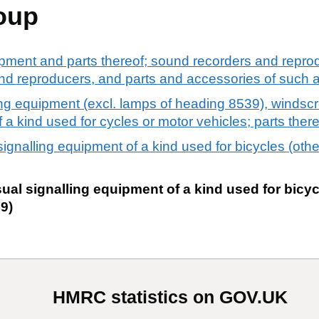
oup
pment and parts thereof; sound recorders and reprod
d reproducers, and parts and accessories of such ar
lling equipment (excl. lamps of heading 8539), windsc
 a kind used for cycles or motor vehicles; parts ther
l signalling equipment of a kind used for bicycles (oth
isual signalling equipment of a kind used for bicy
9)
HMRC statistics on GOV.UK