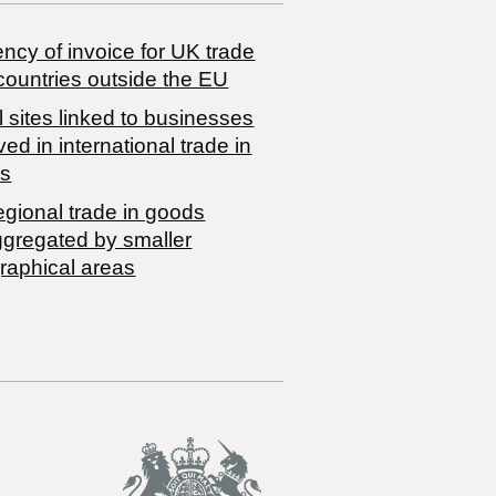
ncy of invoice for UK trade
countries outside the EU
 sites linked to businesses
ved in international trade in
s
egional trade in goods
ggregated by smaller
raphical areas