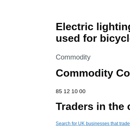
Electric lighti
used for bicyc
This section is
Commodity
Commodity Co
85 12 10 00
85
12
10
00
Traders in the
Search for UK businesses that trade