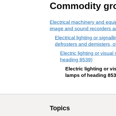
Commodity gr
Electrical machinery and equi
image and sound recorders an
Electrical lighting or signa
defrosters and demisters, of
Electric lighting or visua
heading 8539)
Electric lighting or v
lamps of heading 853
Topics