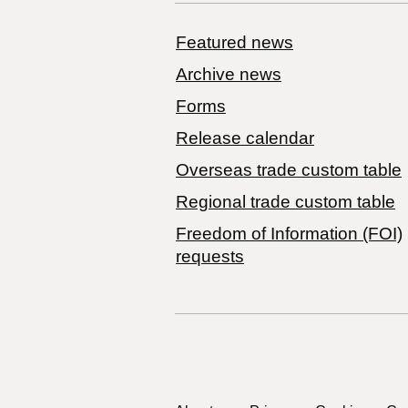
Featured news
Archive news
Forms
Release calendar
Overseas trade custom table
Regional trade custom table
Freedom of Information (FOI)
requests