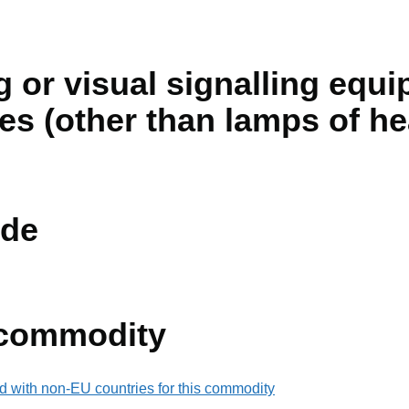
ng or visual signalling equ
les (other than lamps of h
de
 commodity
d with non-EU countries for this commodity