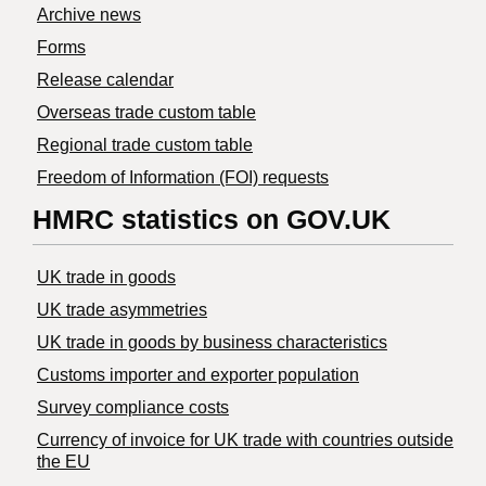
Archive news
Forms
Release calendar
Overseas trade custom table
Regional trade custom table
Freedom of Information (FOI) requests
HMRC statistics on GOV.UK
UK trade in goods
UK trade asymmetries
​UK trade in goods by business characteristics
Customs importer and exporter population
Survey compliance costs
Currency of invoice for UK trade with countries outside
the EU