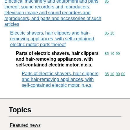
Electrical machinery and equipment and parts
Commodity cod
85
thereof; sound recorders and reproducers,
television image and sound recorders and
reproducers, and parts and accessories of such
articles
Electric shavers, hair clippers and hair-
Commodity code
85
10
removing appliances, with self-contained
electric motor; parts thereof
Parts of electric shavers, hair clippers
Commodity code
85
10
90
and hair-removing appliances, with
self-contained electric motor, n.e.s.
Parts of electric shavers, hair clippers
Commodity code
85
10
90
00
and hair-removing appliances, with
self-contained electric motor, n.e.s.
Topics
Featured news