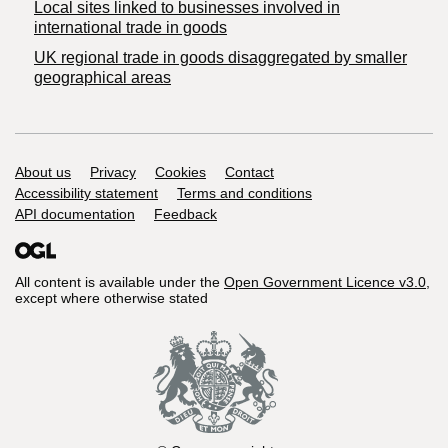
Local sites linked to businesses involved in
international trade in goods
UK regional trade in goods disaggregated by smaller
geographical areas
Support links
About us
Privacy
Cookies
Contact
Accessibility statement
Terms and conditions
API documentation
Feedback
All content is available under the
Open Government Licence v3.0
,
except where otherwise stated