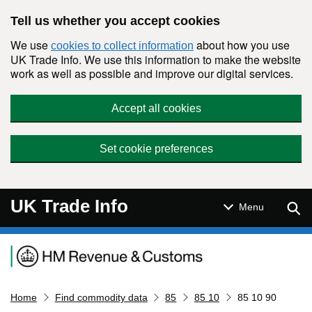
Skip to main content
Tell us whether you accept cookies
We use
about how you use
cookies to collect information
UK Trade Info. We use this information to make the website
work as well as possible and improve our digital services.
Accept all cookies
Set cookie preferences
UK Trade Info
Sear
Menu
Navigation menu
Home
Find commodity data
85
85 10
85 10 90