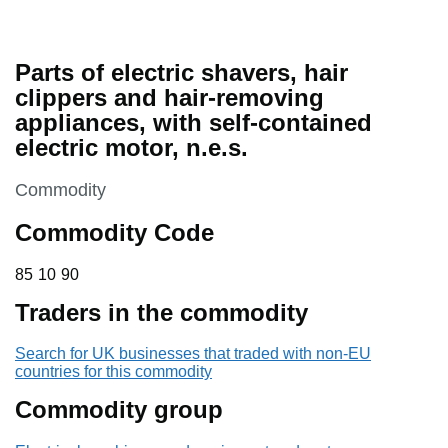
Parts of electric shavers, hair
clippers and hair-removing
appliances, with self-contained
electric motor, n.e.s.
This section is
Commodity
Commodity Code
85 10 90
85
10
90
Traders in the commodity
Search for UK businesses that traded with non-EU
countries for this commodity
Commodity group