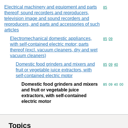
Electrical machinery and equipment and parts
Commodity cod
85
thereof; sound recorders and reproducers,
television image and sound recorders and
reproducers, and parts and accessories of such
articles
Electromechanical domestic appliances,
Commodity code
85
09
with self-contained electric motor; parts
thereof (excl. vacuum cleaners, dry and wet
vacuum cleaners)
Domestic food grinders and mixers and
Commodity code
85
09
40
fruit or vegetable juice extractors, with
self-contained electric motor
Domestic food grinders and mixers
Commodity code
85
09
40
00
and fruit or vegetable juice
extractors, with self-contained
electric motor
Topics