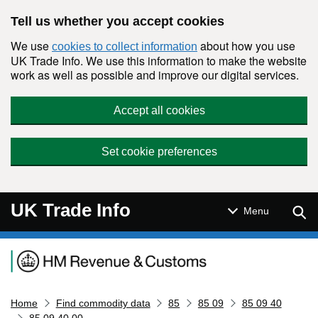
Skip to main content
Tell us whether you accept cookies
We use
about how you use
cookies to collect information
UK Trade Info. We use this information to make the website
work as well as possible and improve our digital services.
Accept all cookies
Set cookie preferences
UK Trade Info
Sear
Menu
Navigation menu
Home
Find commodity data
85
85 09
85 09 40