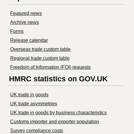
Featured news
Archive news
Forms
Release calendar
Overseas trade custom table
Regional trade custom table
Freedom of Information (FOI) requests
HMRC statistics on GOV.UK
UK trade in goods
UK trade asymmetries
​UK trade in goods by business characteristics
Customs importer and exporter population
Survey compliance costs