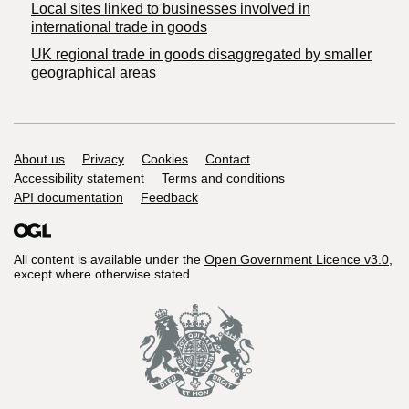
Local sites linked to businesses involved in
international trade in goods
UK regional trade in goods disaggregated by smaller
geographical areas
Support links
About us
Privacy
Cookies
Contact
Accessibility statement
Terms and conditions
API documentation
Feedback
All content is available under the
Open Government Licence v3.0
,
except where otherwise stated