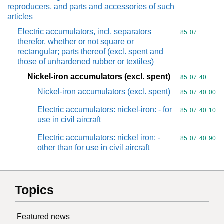
reproducers, and parts and accessories of such
articles
Electric accumulators, incl. separators
Commodity code
85
07
therefor, whether or not square or
rectangular; parts thereof (excl. spent and
those of unhardened rubber or textiles)
Nickel-iron accumulators (excl. spent)
Commodity code
85
07
40
Nickel-iron accumulators (excl. spent)
Commodity code
85
07
40
00
Electric accumulators: nickel-iron: - for
Commodity code
85
07
40
10
use in civil aircraft
Electric accumulators: nickel iron: -
Commodity code
85
07
40
90
other than for use in civil aircraft
Topics
Featured news