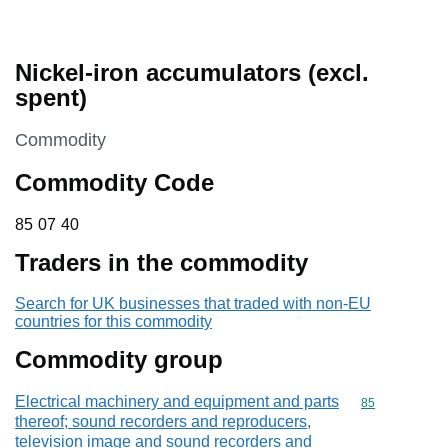
Nickel-iron accumulators (excl.
spent)
This section is
Commodity
Commodity Code
85 07 40
85
07
40
Traders in the commodity
Search for UK businesses that traded with non-EU
countries for this commodity
Commodity group
Electrical machinery and equipment and parts
Commodity cod
85
thereof; sound recorders and reproducers,
television image and sound recorders and