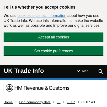
Skip to main content
Tell us whether you accept cookies
We use
about how you use
cookies to collect information
UK Trade Info. We use this information to make the website
work as well as possible and improve our digital services.
Accept all cookies
Set cookie preferences
UK Trade Info
Sear
Menu
Navigation menu
Home
Find commodity data
85
85 07
85 07 40