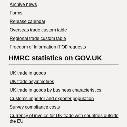
Archive news
Forms
Release calendar
Overseas trade custom table
Regional trade custom table
Freedom of Information (FOI) requests
HMRC statistics on GOV.UK
UK trade in goods
UK trade asymmetries
​UK trade in goods by business characteristics
Customs importer and exporter population
Survey compliance costs
Currency of invoice for UK trade with countries outside
the EU