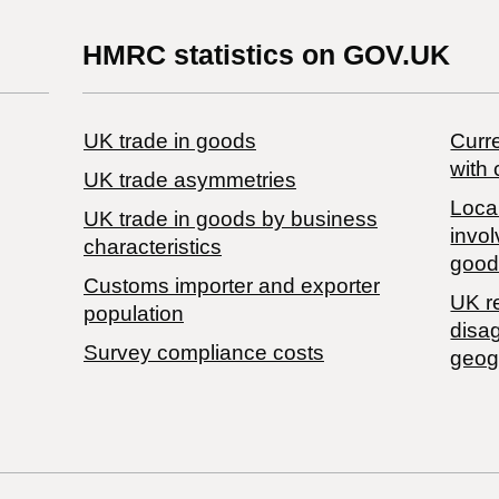
HMRC statistics on GOV.UK
UK trade in goods
Curre
with 
UK trade asymmetries
Local
​UK trade in goods by business
invol
characteristics
good
Customs importer and exporter
UK r
population
disa
Survey compliance costs
geog