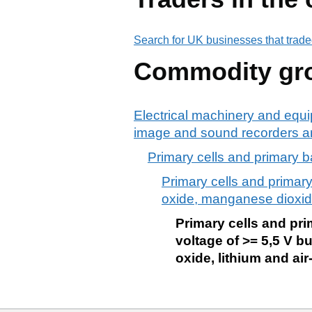
Search for UK businesses that trade
Commodity gr
Electrical machinery and equi
image and sound recorders an
Primary cells and primary bat
Primary cells and primary 
oxide, manganese dioxide,
Primary cells and prim
voltage of >= 5,5 V b
oxide, lithium and air