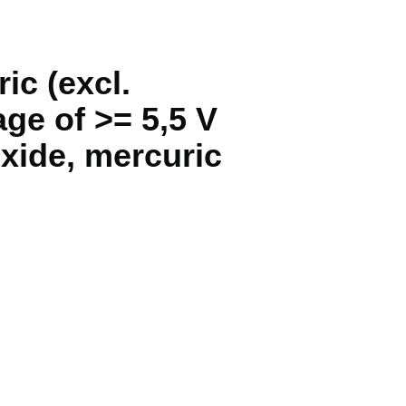
ic (excl.
age of >= 5,5 V
xide, mercuric