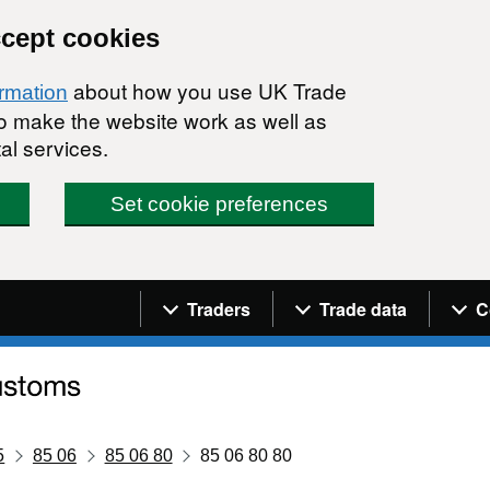
ccept cookies
about how you use UK Trade
ormation
 to make the website work as well as
al services.
Set cookie preferences
Navigation menu
Traders
Trade data
C
5
85 06
85 06 80
85 06 80 80