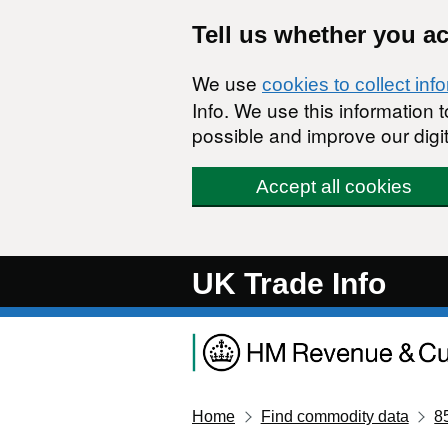
Skip to main content
Tell us whether you a
We use
cookies to collect inf
Info. We use this information
possible and improve our digit
Accept all cookies
UK Trade Info
Home
Find commodity data
8