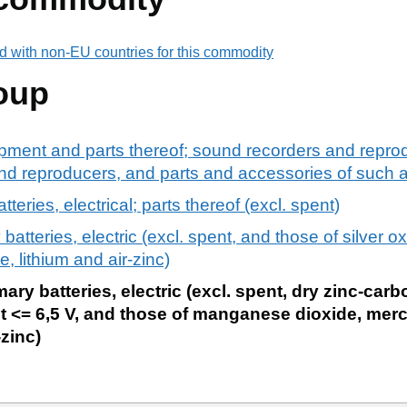
d with non-EU countries for this commodity
oup
pment and parts thereof; sound recorders and reprod
d reproducers, and parts and accessories of such ar
teries, electrical; parts thereof (excl. spent)
batteries, electric (excl. spent, and those of silver o
 lithium and air-zinc)
ary batteries, electric (excl. spent, dry zinc-carb
ut <= 6,5 V, and those of manganese dioxide, mercu
-zinc)