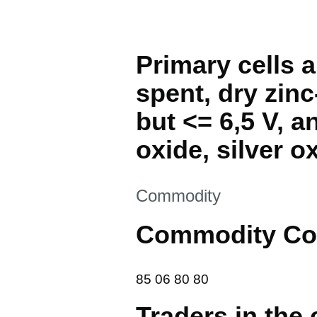
Primary cells a
spent, dry zinc
but <= 6,5 V, 
oxide, silver ox
This section is
Commodity
Commodity Co
85 06 80 80
85
06
80
80
Traders in the