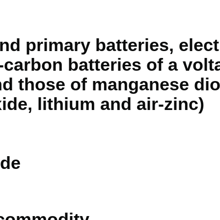
nd primary batteries, electr
-carbon batteries of a volt
and those of manganese dio
ide, lithium and air-zinc)
de
 commodity