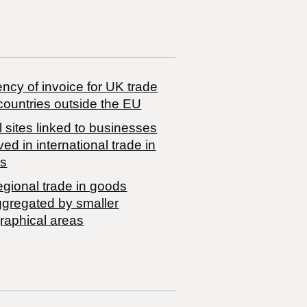
ncy of invoice for UK trade
countries outside the EU
 sites linked to businesses
ved in international trade in
s
egional trade in goods
ggregated by smaller
raphical areas