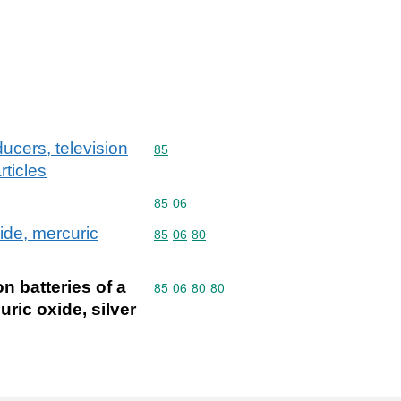
ucers, television
Commodity code: 85
85
ticles
Commodity code: 85 06
85
06
xide, mercuric
Commodity code: 85 06 80
85
06
80
on batteries of a
Commodity code: 85 06 80 80
85
06
80
80
ric oxide, silver