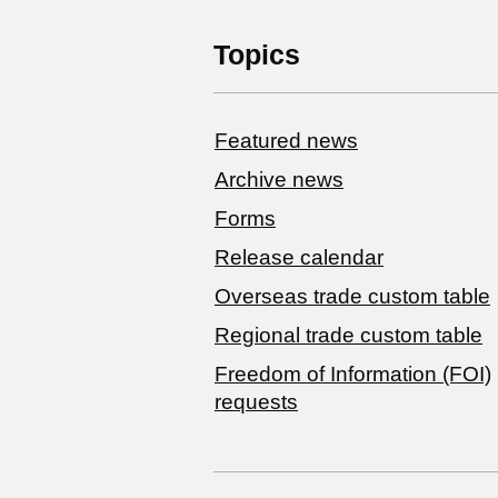
Topics
Featured news
Archive news
Forms
Release calendar
Overseas trade custom table
Regional trade custom table
Freedom of Information (FOI)
requests