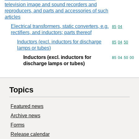
television image and sound recorders and
reproducers, and parts and accessories of such
articles
Electrical transformers, static converters, e.g.
Commodity code
85
04
rectifiers, and inductors; parts thereof
Inductors (excl. inductors for discharge
Commodity code
85
04
50
lamps or tubes)
Inductors (excl. inductors for
Commodity code
85
04
50
00
discharge lamps or tubes)
Topics
Featured news
Archive news
Forms
Release calendar