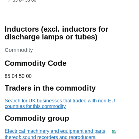
85 04 50 00
Inductors (excl. inductors for
discharge lamps or tubes)
This section is
Commodity
Commodity Code
85 04 50 00
85
04
50
00
Traders in the commodity
Search for UK businesses that traded with non-EU
countries for this commodity
Commodity group
Electrical machinery and equipment and parts
Commodity cod
85
thereof; sound recorders and reproducers,