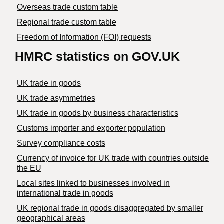
Overseas trade custom table
Regional trade custom table
Freedom of Information (FOI) requests
HMRC statistics on GOV.UK
UK trade in goods
UK trade asymmetries
​UK trade in goods by business characteristics
Customs importer and exporter population
Survey compliance costs
Currency of invoice for UK trade with countries outside
the EU
Local sites linked to businesses involved in
international trade in goods
UK regional trade in goods disaggregated by smaller
geographical areas