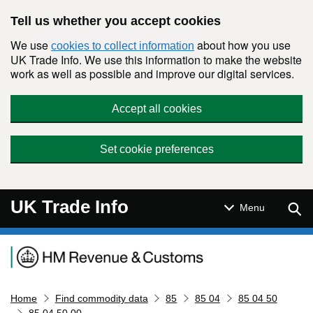
Skip to main content
Tell us whether you accept cookies
We use
about how you use
cookies to collect information
UK Trade Info. We use this information to make the website
work as well as possible and improve our digital services.
Accept all cookies
Set cookie preferences
UK Trade Info
Sear
Menu
Navigation menu
Home
Find commodity data
85
85 04
85 04 50