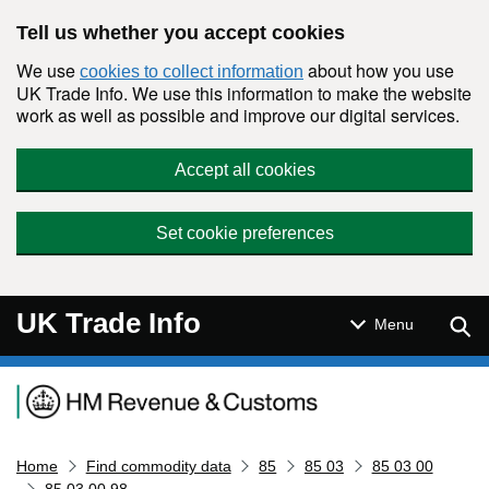
Skip to main content
Tell us whether you accept cookies
We use
about how you use
cookies to collect information
UK Trade Info. We use this information to make the website
work as well as possible and improve our digital services.
Accept all cookies
Set cookie preferences
UK Trade Info
Sear
Menu
Navigation menu
Home
Find commodity data
85
85 03
85 03 00