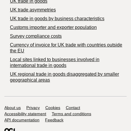
UK trade in goods
UK trade asymmetries
​UK trade in goods by business characteristics
Customs importer and exporter population
Survey compliance costs
Currency of invoice for UK trade with countries outside
the EU
Local sites linked to businesses involved in
international trade in goods
UK regional trade in goods disaggregated by smaller
geographical areas
Support links
About us
Privacy
Cookies
Contact
Accessibility statement
Terms and conditions
API documentation
Feedback