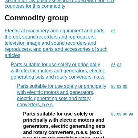
Search for UK businesses that traded with non-EU
countries for this commodity
Commodity group
Electrical machinery and equipment and parts
Commodity cod
85
thereof; sound recorders and reproducers,
television image and sound recorders and
reproducers, and parts and accessories of such
articles
Parts suitable for use solely or principally
Commodity code
85
03
with electric motors and generators, electric
generating sets and rotary converters, n.e.s.
Parts suitable for use solely or principally
Commodity code
85
03
00
with electric motors and generators,
electric generating sets and rotary
converters, n.e.s.
Parts suitable for use solely or
Commodity code
85
03
00
98
principally with electric motors and
generators, electric generating sets
and rotary converters, n.e.s. (excl.