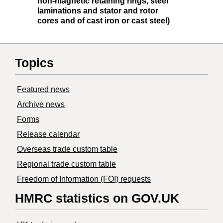
non-magnetic retaining rings, steel
laminations and stator and rotor
cores and of cast iron or cast steel)
Topics
Featured news
Archive news
Forms
Release calendar
Overseas trade custom table
Regional trade custom table
Freedom of Information (FOI) requests
HMRC statistics on GOV.UK