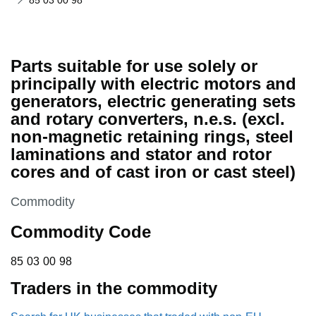
85 03 00 98
Parts suitable for use solely or
principally with electric motors and
generators, electric generating sets
and rotary converters, n.e.s. (excl.
non-magnetic retaining rings, steel
laminations and stator and rotor
cores and of cast iron or cast steel)
This section is
Commodity
Commodity Code
85 03 00 98
85
03
00
98
Traders in the commodity