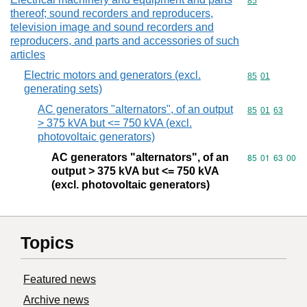
Commodity cod
85
thereof; sound recorders and reproducers,
television image and sound recorders and
reproducers, and parts and accessories of such
articles
Electric motors and generators (excl.
Commodity code
85
01
generating sets)
AC generators "alternators", of an output
Commodity code
85
01
63
> 375 kVA but <= 750 kVA (excl.
photovoltaic generators)
AC generators "alternators", of an
Commodity code
85
01
63
00
output > 375 kVA but <= 750 kVA
(excl. photovoltaic generators)
Topics
Featured news
Archive news