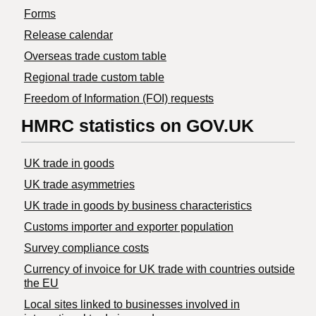
Forms
Release calendar
Overseas trade custom table
Regional trade custom table
Freedom of Information (FOI) requests
HMRC statistics on GOV.UK
UK trade in goods
UK trade asymmetries
​UK trade in goods by business characteristics
Customs importer and exporter population
Survey compliance costs
Currency of invoice for UK trade with countries outside
the EU
Local sites linked to businesses involved in