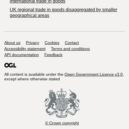
international trade in goods
UK regional trade in goods disaggregated by smaller
geographical areas
Support links
About us
Privacy
Cookies
Contact
Accessibility statement
Terms and conditions
API documentation
Feedback
All content is available under the
Open Government Licence v3.0
,
except where otherwise stated
© Crown copyright