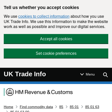
Skip to main content
Tell us whether you accept cookies
We use
about how you use
cookies to collect information
UK Trade Info. We use this information to make the website
work as well as possible and improve our digital services.
Accept all cookies
Set cookie preferences
UK Trade Info
Sear
Menu
Navigation menu
Home
Find commodity data
85
85 01
85 01 63