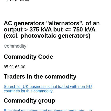
85 01 63 00
AC generators "alternators", of an
output > 375 kVA but <= 750 kVA
(excl. photovoltaic generators)
This section is
Commodity
Commodity Code
85 01 63 00
85
01
63
00
Traders in the commodity
Search for UK businesses that traded with non-EU
countries for this commodity
Commodity group
Electrical machinery and equipment and parts