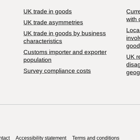
UK trade in goods
Curre
with 
UK trade asymmetries
Local
​UK trade in goods by business
invol
characteristics
good
Customs importer and exporter
UK r
population
disa
Survey compliance costs
geog
tact
Accessibility statement
Terms and conditions