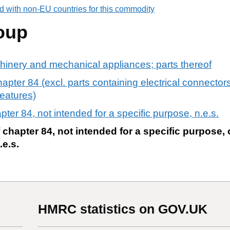
d with non-EU countries for this commodity
oup
chinery and mechanical appliances; parts thereof
apter 84 (excl. parts containing electrical connectors,
features)
pter 84, not intended for a specific purpose, n.e.s.
 chapter 84, not intended for a specific purpose, 
.e.s.
HMRC statistics on GOV.UK