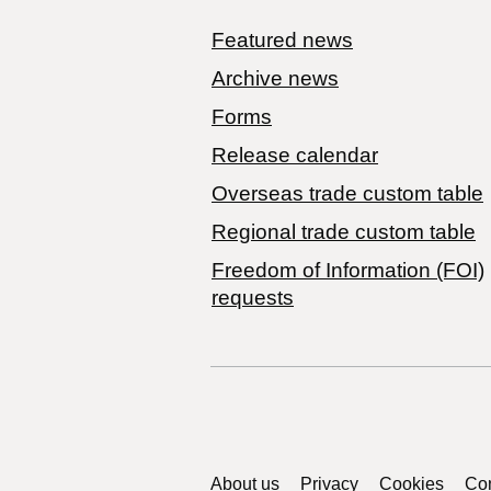
Featured news
Archive news
Forms
Release calendar
Overseas trade custom table
Regional trade custom table
Freedom of Information (FOI)
requests
Support links
About us
Privacy
Cookies
Con