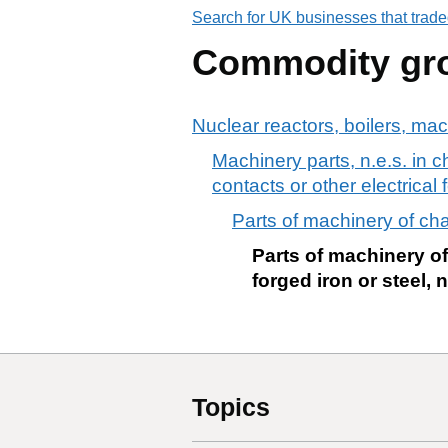
Search for UK businesses that trade
Commodity gr
Nuclear reactors, boilers, ma
Machinery parts, n.e.s. in ch
contacts or other electrical 
Parts of machinery of cha
Parts of machinery of
forged iron or steel, n
Topics