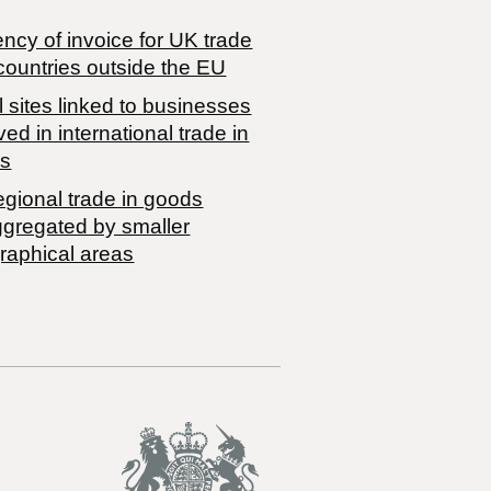
ncy of invoice for UK trade
countries outside the EU
 sites linked to businesses
ved in international trade in
s
egional trade in goods
ggregated by smaller
raphical areas