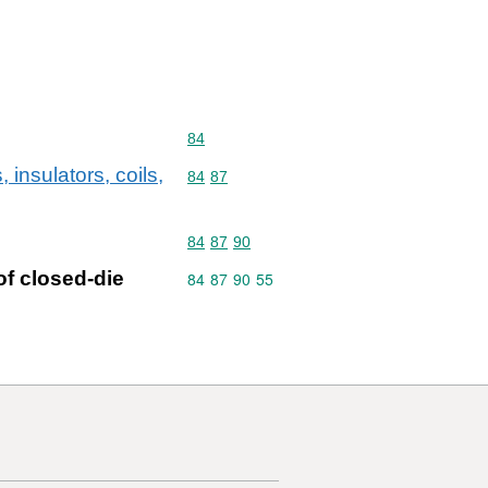
Commodity code: 84
84
 insulators, coils,
Commodity code: 84 87
84
87
Commodity code: 84 87 90
84
87
90
of closed-die
Commodity code: 84 87 90 55
84
87
90
55