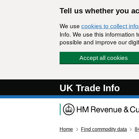
Skip to main content
Tell us whether you a
We use
cookies to collect inf
Info. We use this information
possible and improve our digit
Accept all cookies
UK Trade Info
Home
Find commodity data
8