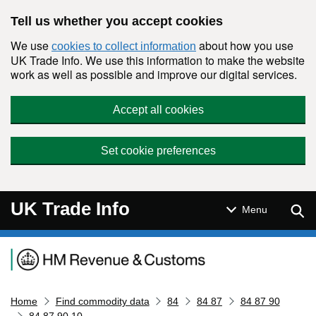
Skip to main content
Tell us whether you accept cookies
We use
about how you use
cookies to collect information
UK Trade Info. We use this information to make the website
work as well as possible and improve our digital services.
Accept all cookies
Set cookie preferences
UK Trade Info
Sear
Menu
Navigation menu
Home
Find commodity data
84
84 87
84 87 90