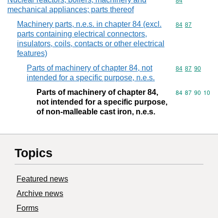
Commodity cod
84
mechanical appliances; parts thereof
Machinery parts, n.e.s. in chapter 84 (excl.
Commodity code
84
87
parts containing electrical connectors,
insulators, coils, contacts or other electrical
features)
Parts of machinery of chapter 84, not
Commodity code
84
87
90
intended for a specific purpose, n.e.s.
Parts of machinery of chapter 84,
Commodity code
84
87
90
10
not intended for a specific purpose,
of non-malleable cast iron, n.e.s.
Topics
Featured news
Archive news
Forms