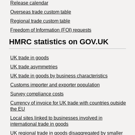
Release calendar
Overseas trade custom table
Regional trade custom table
Freedom of Information (FOI) requests
HMRC statistics on GOV.UK
UK trade in goods
UK trade asymmetries
​UK trade in goods by business characteristics
Customs importer and exporter population
Survey compliance costs
Currency of invoice for UK trade with countries outside
the EU
Local sites linked to businesses involved in
international trade in goods
UK regional trade in goods disaggregated by smaller