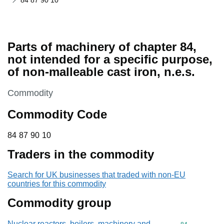
84 87 90 10
Parts of machinery of chapter 84,
not intended for a specific purpose,
of non-malleable cast iron, n.e.s.
This section is
Commodity
Commodity Code
84 87 90 10
84
87
90
10
Traders in the commodity
Search for UK businesses that traded with non-EU
countries for this commodity
Commodity group
Nuclear reactors, boilers, machinery and