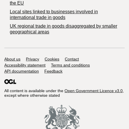
the EU
Local sites linked to businesses involved in
international trade in goods
UK regional trade in goods disaggregated by smaller
geographical areas
Support links
About us
Privacy
Cookies
Contact
Accessibility statement
Terms and conditions
API documentation
Feedback
All content is available under the
Open Government Licence v3.0
,
except where otherwise stated