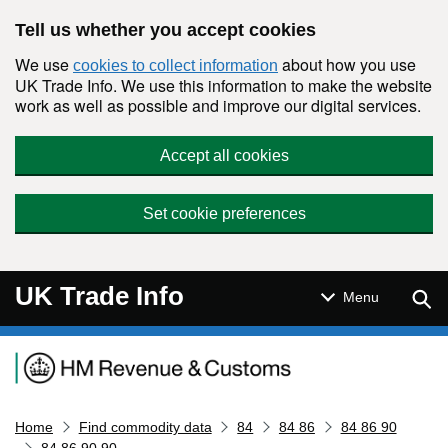
Skip to main content
Tell us whether you accept cookies
We use
about how you use
cookies to collect information
UK Trade Info. We use this information to make the website
work as well as possible and improve our digital services.
Accept all cookies
Set cookie preferences
UK Trade Info
Sear
Menu
Navigation menu
Home
Find commodity data
84
84 86
84 86 90