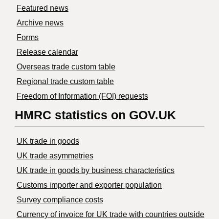
Featured news
Archive news
Forms
Release calendar
Overseas trade custom table
Regional trade custom table
Freedom of Information (FOI) requests
HMRC statistics on GOV.UK
UK trade in goods
UK trade asymmetries
​UK trade in goods by business characteristics
Customs importer and exporter population
Survey compliance costs
Currency of invoice for UK trade with countries outside