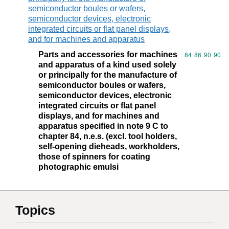
semiconductor boules or wafers,
semiconductor devices, electronic
integrated circuits or flat panel displays,
and for machines and apparatus
Parts and accessories for machines
Commodity code
84
86
90
90
and apparatus of a kind used solely
or principally for the manufacture of
semiconductor boules or wafers,
semiconductor devices, electronic
integrated circuits or flat panel
displays, and for machines and
apparatus specified in note 9 C to
chapter 84, n.e.s. (excl. tool holders,
self-opening dieheads, workholders,
those of spinners for coating
photographic emulsi
Topics