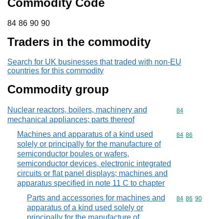
Commodity Code
84 86 90 90
84
86
90
90
Traders in the commodity
Search for UK businesses that traded with non-EU
countries for this commodity
Commodity group
Nuclear reactors, boilers, machinery and
Commodity cod
84
mechanical appliances; parts thereof
Machines and apparatus of a kind used
Commodity code
84
86
solely or principally for the manufacture of
semiconductor boules or wafers,
semiconductor devices, electronic integrated
circuits or flat panel displays; machines and
apparatus specified in note 11 C to chapter
Parts and accessories for machines and
Commodity code
84
86
90
apparatus of a kind used solely or
principally for the manufacture of