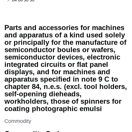
84 86 90 90
Parts and accessories for machines
and apparatus of a kind used solely
or principally for the manufacture of
semiconductor boules or wafers,
semiconductor devices, electronic
integrated circuits or flat panel
displays, and for machines and
apparatus specified in note 9 C to
chapter 84, n.e.s. (excl. tool holders,
self-opening dieheads,
workholders, those of spinners for
coating photographic emulsi
This section is
Commodity