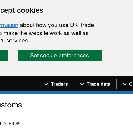
ccept cookies
about how you use UK Trade
ormation
 to make the website work as well as
al services.
Set cookie preferences
Navigation menu
Traders
Trade data
C
4
84 85