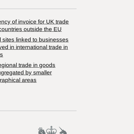
ncy of invoice for UK trade
countries outside the EU
 sites linked to businesses
ved in international trade in
s
egional trade in goods
ggregated by smaller
raphical areas