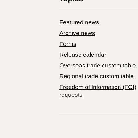
Featured news
Archive news
Forms
Release calendar
Overseas trade custom table
Regional trade custom table
Freedom of Information (FOI)
requests