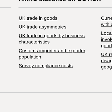
UK trade in goods
Curre
with 
UK trade asymmetries
Local
​UK trade in goods by business
invol
characteristics
good
Customs importer and exporter
UK r
population
disa
Survey compliance costs
geog