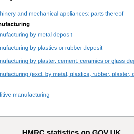
chinery and mechanical appliances; parts thereof
nufacturing
nufacturing by metal deposit
ufacturing by plastics or rubber deposit
nufacturing by plaster, cement, ceramics or glass de
ufacturing (excl. by metal, plastics, rubber, plaster
ditive manufacturing
HMRC statistics on GOV.UK