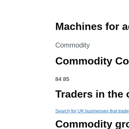
Machines for a
This section is
Commodity
Commodity Co
84 85
84
85
Traders in the
Search for UK businesses that trade
Commodity gr