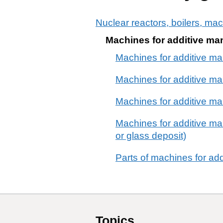
Nuclear reactors, boilers, ma
Machines for additive ma
Machines for additive ma
Machines for additive man
Machines for additive ma
Machines for additive man
or glass deposit)
Parts of machines for ad
Topics