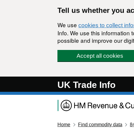
Skip to main content
Tell us whether you a
We use
cookies to collect inf
Info. We use this information
possible and improve our digit
Accept all cookies
UK Trade Info
Home
Find commodity data
8