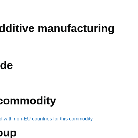
dditive manufacturing
de
 commodity
d with non-EU countries for this commodity
oup