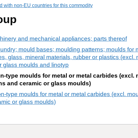
d with non-EU countries for this commodity
oup
chinery and mechanical appliances; parts thereof
undry; mould bases; moulding patterns; moulds for m
s, glass, mineral materials, rubber or plastics (excl.
r glass moulds and linotyp
n-type moulds for metal or metal carbides (excl.
ons and ceramic or glass moulds)
n-type moulds for metal or metal carbides (excl. mou
amic or glass moulds)