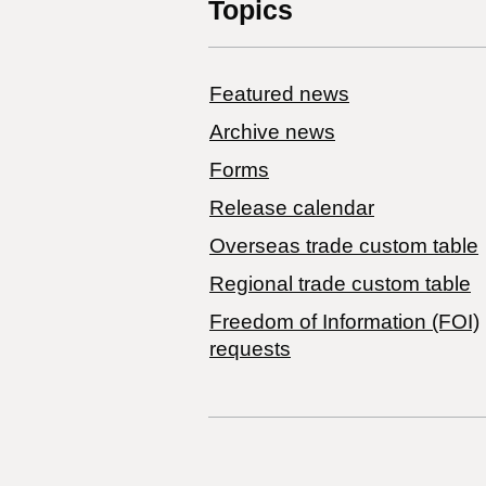
Topics
Featured news
Archive news
Forms
Release calendar
Overseas trade custom table
Regional trade custom table
Freedom of Information (FOI)
requests