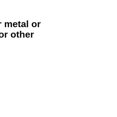
 metal or
or other