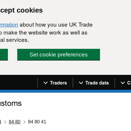
ccept cookies
about how you use UK Trade
ormation
 to make the website work as well as
al services.
Set cookie preferences
Navigation menu
Traders
Trade data
C
4
84 80
84 80 41