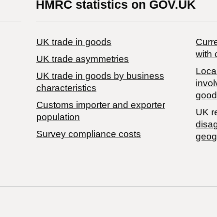
HMRC statistics on GOV.UK
UK trade in goods
Curre
with 
UK trade asymmetries
Local
​UK trade in goods by business
invol
characteristics
good
Customs importer and exporter
UK r
population
disa
Survey compliance costs
geog