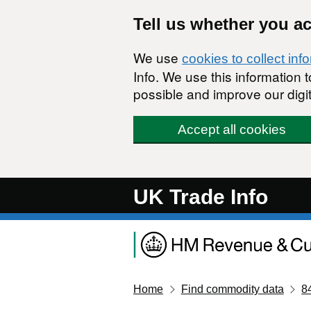
Skip to main content
Tell us whether you a
We use
cookies to collect inf
Info. We use this information
possible and improve our digit
Accept all cookies
UK Trade Info
Home
Find commodity data
8