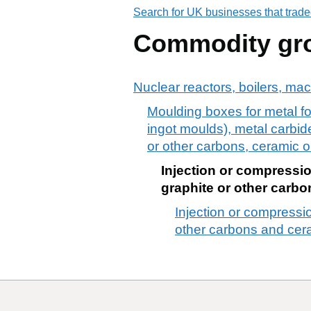
Search for UK businesses that trade
Commodity gr
Nuclear reactors, boilers, ma
Moulding boxes for metal fo
ingot moulds), metal carbide
or other carbons, ceramic o
Injection or compressio
graphite or other carb
Injection or compressio
other carbons and cer