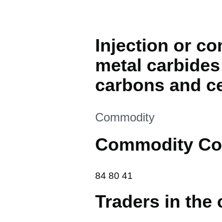
Injection or c
metal carbides 
carbons and ce
This section is
Commodity
Commodity Co
84 80 41
84
80
41
Traders in the