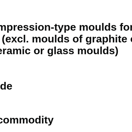
ompression-type moulds for
(excl. moulds of graphite 
ramic or glass moulds)
de
 commodity