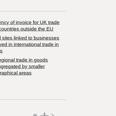
ncy of invoice for UK trade
countries outside the EU
 sites linked to businesses
ved in international trade in
s
egional trade in goods
ggregated by smaller
raphical areas