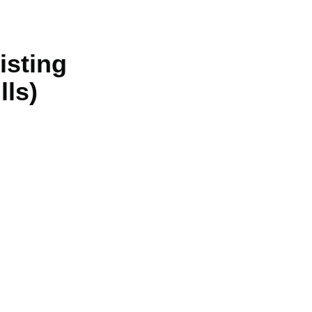
isting
lls)