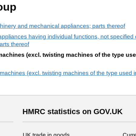
oup
chinery and mechanical appliances; parts thereof
liances having individual functions, not specified 
arts thereof
achines (excl. twisting machines of the type use
achines (excl. twisting machines of the type used in
HMRC statistics on GOV.UK
UK trade in goods
Curre