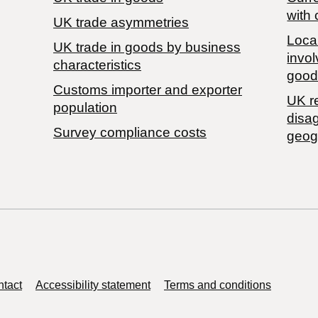
with 
UK trade asymmetries
Local
​UK trade in goods by business
invol
characteristics
good
Customs importer and exporter
UK r
population
disa
Survey compliance costs
geog
tact
Accessibility statement
Terms and conditions