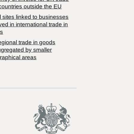
countries outside the EU
 sites linked to businesses
ved in international trade in
s
egional trade in goods
ggregated by smaller
raphical areas