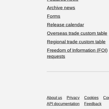
Archive news
Forms
Release calendar
Overseas trade custom table
Regional trade custom table
Freedom of Information (FOI)
requests
Support links
About us
Privacy
Cookies
Con
API documentation
Feedback