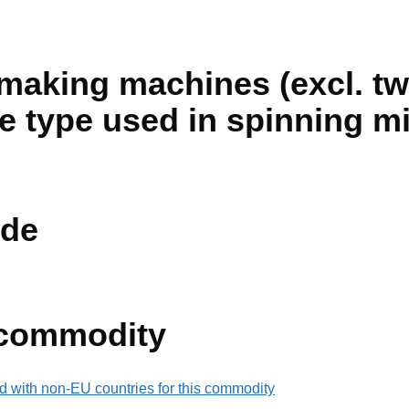
making machines (excl. tw
e type used in spinning mi
de
 commodity
d with non-EU countries for this commodity