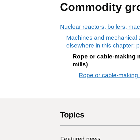
Commodity gr
Nuclear reactors, boilers, ma
Machines and mechanical app
elsewhere in this chapter; p
Rope or cable-making m
mills)
Rope or cable-making m
Topics
Featured news