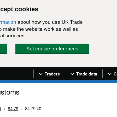
ccept cookies
about how you use UK Trade
ormation
 to make the website work as well as
al services.
Set cookie preferences
Navigation menu
Traders
Trade data
C
4
84 79
84 79 40