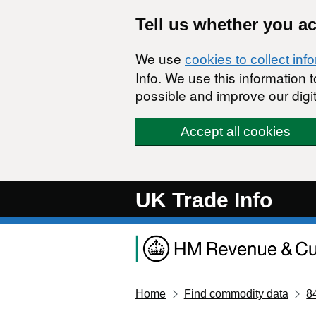
Skip to main content
Tell us whether you a
We use
cookies to collect inf
Info. We use this information
possible and improve our digit
Accept all cookies
UK Trade Info
Home
Find commodity data
8