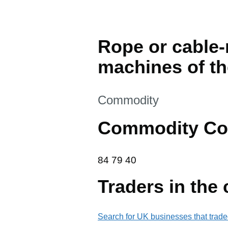
Rope or cable-
machines of th
This section is
Commodity
Commodity Co
84 79 40
84
79
40
Traders in the
Search for UK businesses that trade