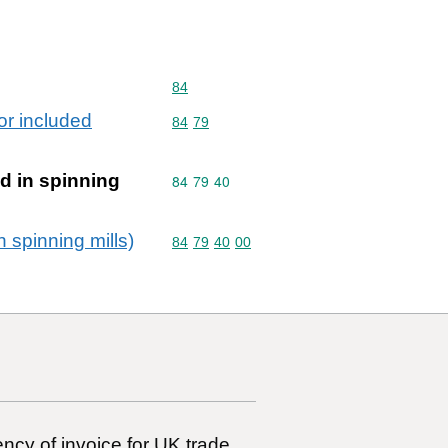
Commodity code: 84
84
or included
Commodity code: 84 79
84
79
d in spinning
Commodity code: 84 79 40
84
79
40
 spinning mills)
Commodity code: 84 79 40 00
84
79
40
00
ncy of invoice for UK trade