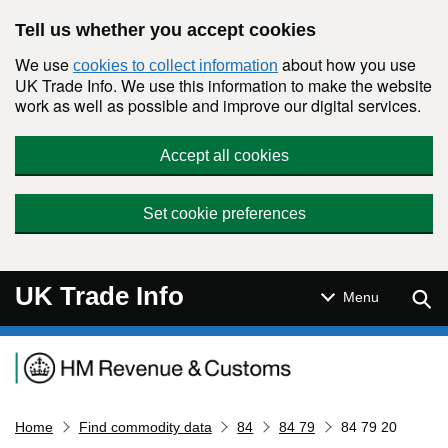
Skip to main content
Tell us whether you accept cookies
We use
about how you use
cookies to collect information
UK Trade Info. We use this information to make the website
work as well as possible and improve our digital services.
Accept all cookies
Set cookie preferences
UK Trade Info
Sear
Menu
Navigation menu
Home
Find commodity data
84
84 79
84 79 20