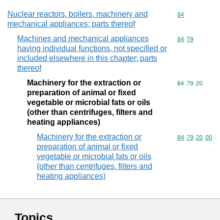
Nuclear reactors, boilers, machinery and
Commodity cod
84
mechanical appliances; parts thereof
Machines and mechanical appliances
Commodity code
84
79
having individual functions, not specified or
included elsewhere in this chapter; parts
thereof
Machinery for the extraction or
Commodity code
84
79
20
preparation of animal or fixed
vegetable or microbial fats or oils
(other than centrifuges, filters and
heating appliances)
Machinery for the extraction or
Commodity code
84
79
20
00
preparation of animal or fixed
vegetable or microbial fats or oils
(other than centrifuges, filters and
heating appliances)
Topics