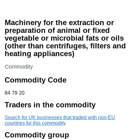
Machinery for the extraction or
preparation of animal or fixed
vegetable or microbial fats or oils
(other than centrifuges, filters and
heating appliances)
This section is
Commodity
Commodity Code
84 79 20
84
79
20
Traders in the commodity
Search for UK businesses that traded with non-EU
countries for this commodity
Commodity group