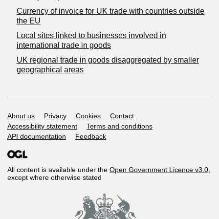
Currency of invoice for UK trade with countries outside
the EU
Local sites linked to businesses involved in
international trade in goods
UK regional trade in goods disaggregated by smaller
geographical areas
Support links
About us
Privacy
Cookies
Contact
Accessibility statement
Terms and conditions
API documentation
Feedback
All content is available under the
Open Government Licence v3.0
,
except where otherwise stated