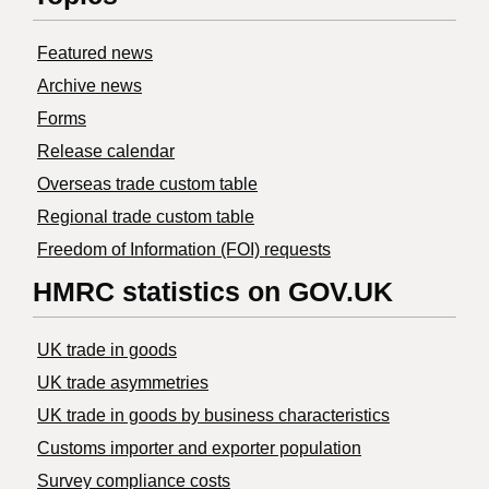
Featured news
Archive news
Forms
Release calendar
Overseas trade custom table
Regional trade custom table
Freedom of Information (FOI) requests
HMRC statistics on GOV.UK
UK trade in goods
UK trade asymmetries
​UK trade in goods by business characteristics
Customs importer and exporter population
Survey compliance costs