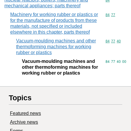
Commodity cod
84
mechanical appliances; parts thereof
Machinery for working rubber or plastics or
Commodity code
84
77
for the manufacture of products from these
materials, not specified or included
elsewhere in this chapter, parts thereof
Vacuum-moulding machines and other
Commodity code
84
77
40
thermoforming machines for working
rubber or plastics
Vacuum-moulding machines and
Commodity code
84
77
40
00
other thermoforming machines for
working rubber or plastics
Topics
Featured news
Archive news
Forms