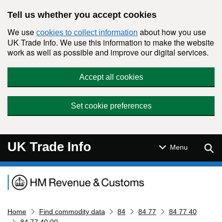
Skip to main content
Tell us whether you accept cookies
We use
about how you use
cookies to collect information
UK Trade Info. We use this information to make the website
work as well as possible and improve our digital services.
Accept all cookies
Set cookie preferences
UK Trade Info
Sear
Menu
Navigation menu
Home
Find commodity data
84
84 77
84 77 40