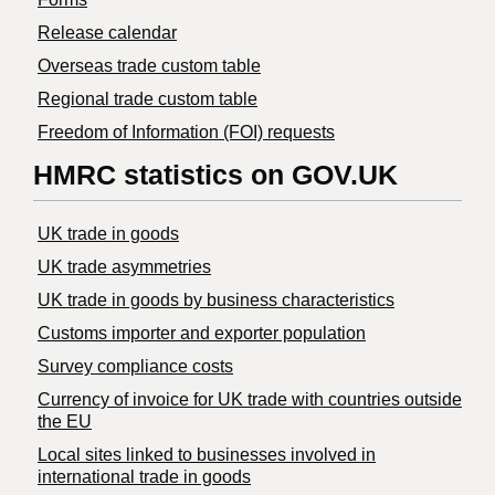
Release calendar
Overseas trade custom table
Regional trade custom table
Freedom of Information (FOI) requests
HMRC statistics on GOV.UK
UK trade in goods
UK trade asymmetries
​UK trade in goods by business characteristics
Customs importer and exporter population
Survey compliance costs
Currency of invoice for UK trade with countries outside
the EU
Local sites linked to businesses involved in
international trade in goods