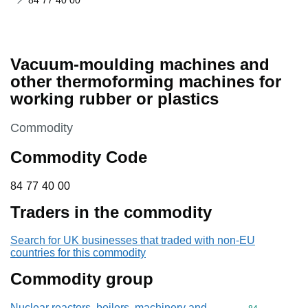
84 77 40 00
Vacuum-moulding machines and
other thermoforming machines for
working rubber or plastics
This section is
Commodity
Commodity Code
84 77 40 00
84
77
40
00
Traders in the commodity
Search for UK businesses that traded with non-EU
countries for this commodity
Commodity group
Nuclear reactors, boilers, machinery and