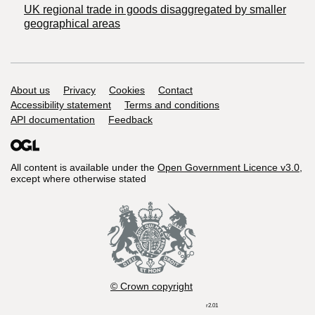
UK regional trade in goods disaggregated by smaller
geographical areas
Support links
About us
Privacy
Cookies
Contact
Accessibility statement
Terms and conditions
API documentation
Feedback
All content is available under the
Open Government Licence v3.0
,
except where otherwise stated
© Crown copyright
r2.01