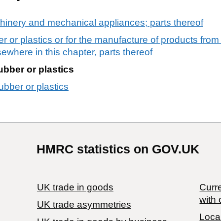
chinery and mechanical appliances; parts thereof
r or plastics or for the manufacture of products from
sewhere in this chapter, parts thereof
ubber or plastics
ubber or plastics
HMRC statistics on GOV.UK
UK trade in goods
Curre
with 
UK trade asymmetries
Local