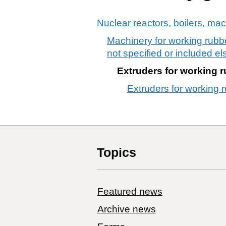
Nuclear reactors, boilers, ma
Machinery for working rubbe
not specified or included el
Extruders for working r
Extruders for working r
Topics
Featured news
Archive news