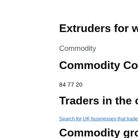
Extruders for 
This section is
Commodity
Commodity Co
84 77 20
84
77
20
Traders in the
Search for UK businesses that trade
Commodity gr