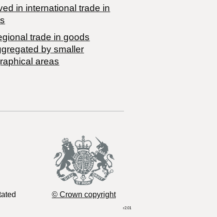
ved in international trade in
s
egional trade in goods
ggregated by smaller
raphical areas
tated
© Crown copyright
r2.01