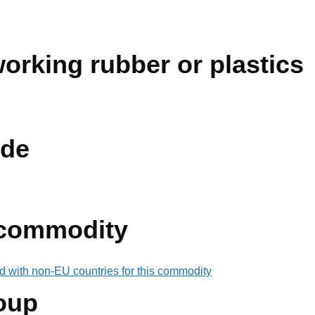
working rubber or plastics
de
 commodity
d with non-EU countries for this commodity
oup