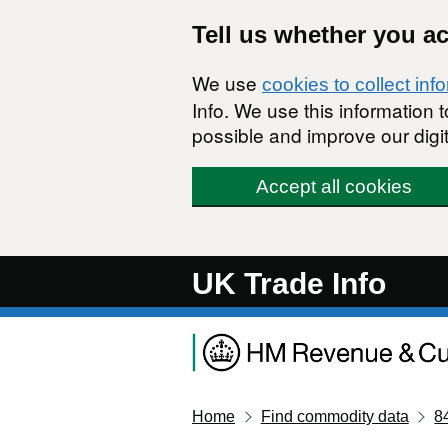
Skip to main content
Tell us whether you a
We use
cookies to collect inf
Info. We use this information
possible and improve our digit
Accept all cookies
UK Trade Info
Home
Find commodity data
8