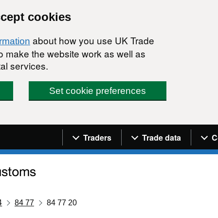
ccept cookies
about how you use UK Trade
ormation
 to make the website work as well as
al services.
Set cookie preferences
Navigation menu
Traders
Trade data
C
4
84 77
84 77 20