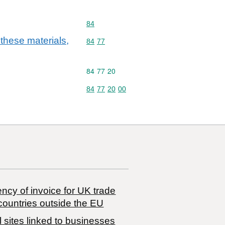
Commodity code: 84
84
 these materials,
Commodity code: 84 77
84
77
Commodity code: 84 77 20
84
77
20
Commodity code: 84 77 20 00
84
77
20
00
ncy of invoice for UK trade
countries outside the EU
 sites linked to businesses