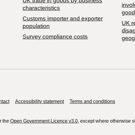
​UK trade in goods by business
invol
characteristics
good
Customs importer and exporter
UK r
population
disa
Survey compliance costs
geog
tact
Accessibility statement
Terms and conditions
r the
Open Government Licence v3.0
, except where otherwise s