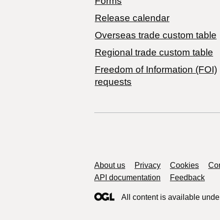
Forms
Release calendar
Overseas trade custom table
Regional trade custom table
Freedom of Information (FOI)
requests
Support links
About us
Privacy
Cookies
Con
API documentation
Feedback
All content is available unde