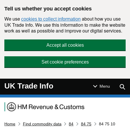
Skip to main content
Tell us whether you accept cookies
We use
about how you use
cookies to collect information
UK Trade Info. We use this information to make the website
work as well as possible and improve our digital services.
Accept all cookies
Set cookie preferences
UK Trade Info
Sear
Menu
Navigation menu
Home
Find commodity data
84
84 75
84 75 10