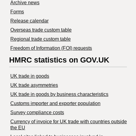
Archive news
Forms
Release calendar
Overseas trade custom table
Regional trade custom table
Freedom of Information (FOI) requests
HMRC statistics on GOV.UK
UK trade in goods
UK trade asymmetries
​UK trade in goods by business characteristics
Customs importer and exporter population
Survey compliance costs
Currency of invoice for UK trade with countries outside
the EU