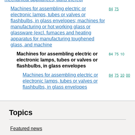
Machines for assembling electric or
Commodity code
84
75
electronic lamps, tubes or valves or
flashbulbs, in glass envelopes; machines for
manufacturing or hot working glass or
glassware (excl. furnaces and heating
apparatus for manufacturing toughened
glass, and machine
Machines for assembling electric or
Commodity code
84
75
10
electronic lamps, tubes or valves or
flashbulbs, in glass envelopes
Machines for assembling electric or
Commodity code
84
75
10
00
electronic lamps, tubes or valves or
flashbulbs, in glass envelopes
Topics
Featured news