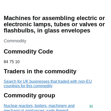
Machines for assembling electric or
electronic lamps, tubes or valves or
flashbulbs, in glass envelopes
This section is
Commodity
Commodity Code
84 75 10
84
75
10
Traders in the commodity
Search for UK businesses that traded with non-EU
countries for this commodity
Commodity group
Nuclear reactors, boilers, machinery and
Commodity cod
84
mechanical appliances; parts thereof