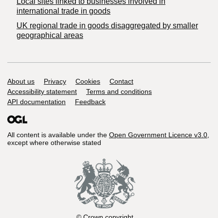
Local sites linked to businesses involved in
international trade in goods
UK regional trade in goods disaggregated by smaller
geographical areas
Support links
About us
Privacy
Cookies
Contact
Accessibility statement
Terms and conditions
API documentation
Feedback
All content is available under the
Open Government Licence v3.0
,
except where otherwise stated
© Crown copyright