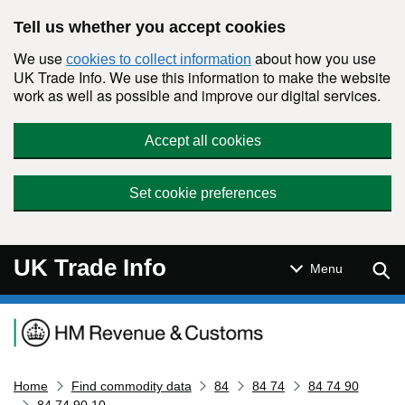
Skip to main content
Tell us whether you accept cookies
We use
about how you use
cookies to collect information
UK Trade Info. We use this information to make the website
work as well as possible and improve our digital services.
Accept all cookies
Set cookie preferences
UK Trade Info
Sear
Menu
Navigation menu
Home
Find commodity data
84
84 74
84 74 90