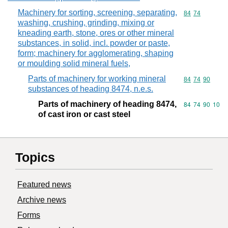
Machinery for sorting, screening, separating,
Commodity code
84
74
washing, crushing, grinding, mixing or
kneading earth, stone, ores or other mineral
substances, in solid, incl. powder or paste,
form; machinery for agglomerating, shaping
or moulding solid mineral fuels,
Parts of machinery for working mineral
Commodity code
84
74
90
substances of heading 8474, n.e.s.
Parts of machinery of heading 8474,
Commodity code
84
74
90
10
of cast iron or cast steel
Topics
Featured news
Archive news
Forms