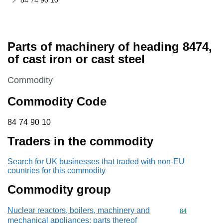
84 74 90 10
Parts of machinery of heading 8474,
of cast iron or cast steel
This section is
Commodity
Commodity Code
84 74 90 10
84
74
90
10
Traders in the commodity
Search for UK businesses that traded with non-EU
countries for this commodity
Commodity group
Nuclear reactors, boilers, machinery and
Commodity cod
84
mechanical appliances; parts thereof