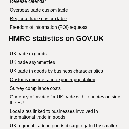
Release calendar
Overseas trade custom table
Regional trade custom table
Freedom of Information (FOI) requests
HMRC statistics on GOV.UK
UK trade in goods
UK trade asymmetries
​UK trade in goods by business characteristics
Customs importer and exporter population
Survey compliance costs
Currency of invoice for UK trade with countries outside
the EU
Local sites linked to businesses involved in
international trade in goods
UK regional trade in goods disaggregated by smaller