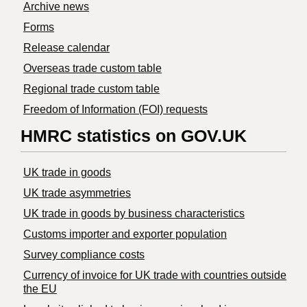
Archive news
Forms
Release calendar
Overseas trade custom table
Regional trade custom table
Freedom of Information (FOI) requests
HMRC statistics on GOV.UK
UK trade in goods
UK trade asymmetries
​UK trade in goods by business characteristics
Customs importer and exporter population
Survey compliance costs
Currency of invoice for UK trade with countries outside
the EU