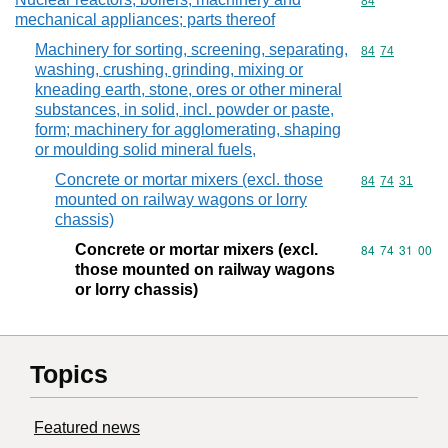
Commodity cod
84
mechanical appliances; parts thereof
Machinery for sorting, screening, separating,
Commodity code
84
74
washing, crushing, grinding, mixing or
kneading earth, stone, ores or other mineral
substances, in solid, incl. powder or paste,
form; machinery for agglomerating, shaping
or moulding solid mineral fuels,
Concrete or mortar mixers (excl. those
Commodity code
84
74
31
mounted on railway wagons or lorry
chassis)
Concrete or mortar mixers (excl.
Commodity code
84
74
31
00
those mounted on railway wagons
or lorry chassis)
Topics
Featured news