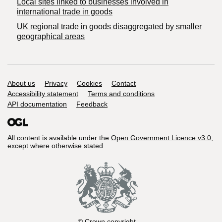
Local sites linked to businesses involved in
international trade in goods
UK regional trade in goods disaggregated by smaller
geographical areas
Support links
About us
Privacy
Cookies
Contact
Accessibility statement
Terms and conditions
API documentation
Feedback
All content is available under the
Open Government Licence v3.0
,
except where otherwise stated
© Crown copyright