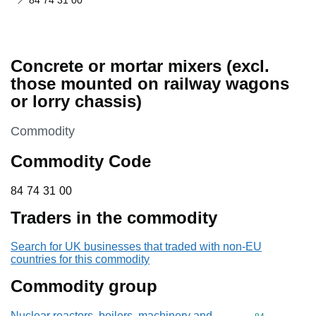
84 74 31 00
Concrete or mortar mixers (excl.
those mounted on railway wagons
or lorry chassis)
This section is
Commodity
Commodity Code
84 74 31 00
84
74
31
00
Traders in the commodity
Search for UK businesses that traded with non-EU
countries for this commodity
Commodity group
Nuclear reactors, boilers, machinery and