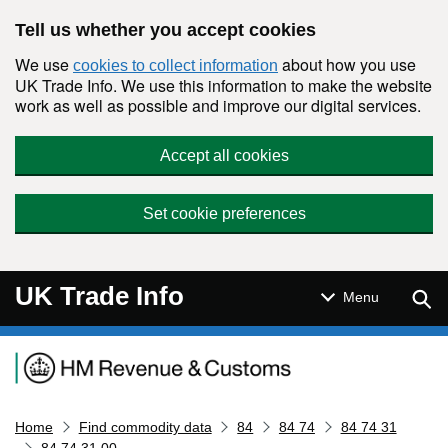
Skip to main content
Tell us whether you accept cookies
We use
about how you use
cookies to collect information
UK Trade Info. We use this information to make the website
work as well as possible and improve our digital services.
Accept all cookies
Set cookie preferences
UK Trade Info
Sear
Menu
Navigation menu
Home
Find commodity data
84
84 74
84 74 31