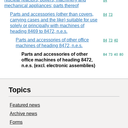
Commodity cod
84
mechanical appliances; parts thereof
Parts and accessories (other than covers,
Commodity code
84
73
carrying cases and the like) suitable for use
solely or principally with machines of
heading 8469 to 8472, n.e.s.
Parts and accessories of other office
Commodity code
84
73
40
machines of heading 8472, n.e.s.
Parts and accessories of other
Commodity code
84
73
40
80
office machines of heading 8472,
n.e.s. (excl. electronic assemblies)
Topics
Featured news
Archive news
Forms