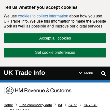
Skip to main content
Tell us whether you accept cookies
We use
about how you use
cookies to collect information
UK Trade Info. We use this information to make the website
work as well as possible and improve our digital services.
Accept all cookies
Set cookie preferences
UK Trade Info
Sear
Menu
Navigation menu
Home
Find commodity data
84
84 73
84 73 40