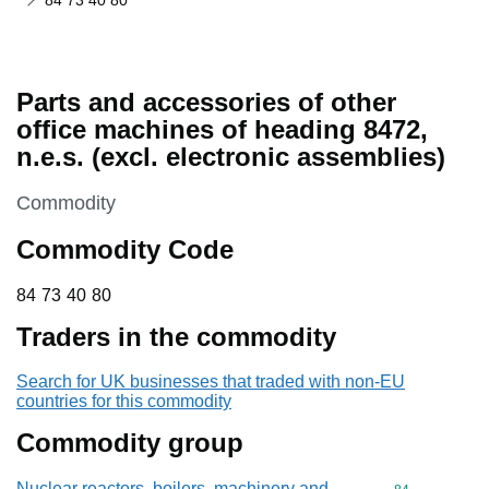
84 73 40 80
Parts and accessories of other
office machines of heading 8472,
n.e.s. (excl. electronic assemblies)
This section is
Commodity
Commodity Code
84 73 40 80
84
73
40
80
Traders in the commodity
Search for UK businesses that traded with non-EU
countries for this commodity
Commodity group
Nuclear reactors, boilers, machinery and