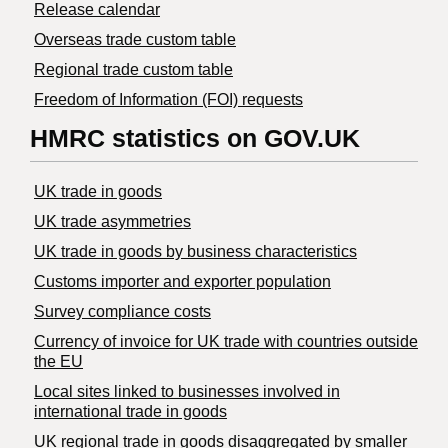
Release calendar
Overseas trade custom table
Regional trade custom table
Freedom of Information (FOI) requests
HMRC statistics on GOV.UK
UK trade in goods
UK trade asymmetries
​UK trade in goods by business characteristics
Customs importer and exporter population
Survey compliance costs
Currency of invoice for UK trade with countries outside
the EU
Local sites linked to businesses involved in
international trade in goods
UK regional trade in goods disaggregated by smaller