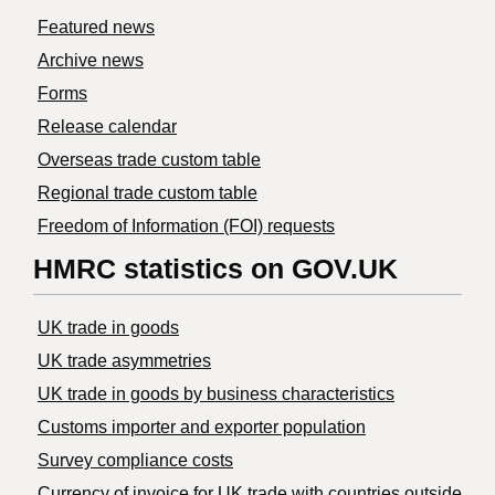
Featured news
Archive news
Forms
Release calendar
Overseas trade custom table
Regional trade custom table
Freedom of Information (FOI) requests
HMRC statistics on GOV.UK
UK trade in goods
UK trade asymmetries
​UK trade in goods by business characteristics
Customs importer and exporter population
Survey compliance costs
Currency of invoice for UK trade with countries outside