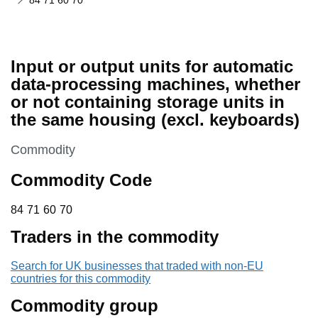
84 71 60 70
Input or output units for automatic
data-processing machines, whether
or not containing storage units in
the same housing (excl. keyboards)
This section is
Commodity
Commodity Code
84 71 60 70
84
71
60
70
Traders in the commodity
Search for UK businesses that traded with non-EU
countries for this commodity
Commodity group