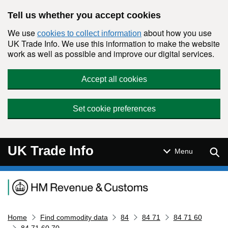
Skip to main content
Tell us whether you accept cookies
We use
about how you use
cookies to collect information
UK Trade Info. We use this information to make the website
work as well as possible and improve our digital services.
Accept all cookies
Set cookie preferences
UK Trade Info
Sear
Menu
Navigation menu
Home
Find commodity data
84
84 71
84 71 60