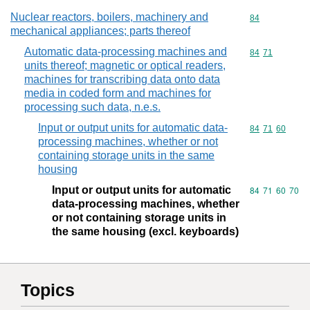
Nuclear reactors, boilers, machinery and
Commodity cod
84
mechanical appliances; parts thereof
Automatic data-processing machines and
Commodity code
84
71
units thereof; magnetic or optical readers,
machines for transcribing data onto data
media in coded form and machines for
processing such data, n.e.s.
Input or output units for automatic data-
Commodity code
84
71
60
processing machines, whether or not
containing storage units in the same
housing
Input or output units for automatic
Commodity code
84
71
60
70
data-processing machines, whether
or not containing storage units in
the same housing (excl. keyboards)
Topics