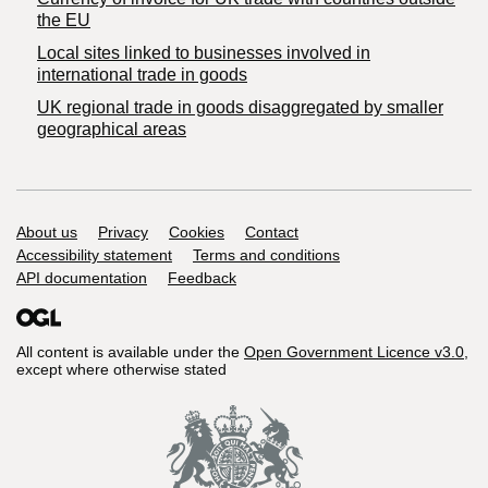
the EU
Local sites linked to businesses involved in
international trade in goods
UK regional trade in goods disaggregated by smaller
geographical areas
Support links
About us
Privacy
Cookies
Contact
Accessibility statement
Terms and conditions
API documentation
Feedback
All content is available under the
Open Government Licence v3.0
,
except where otherwise stated