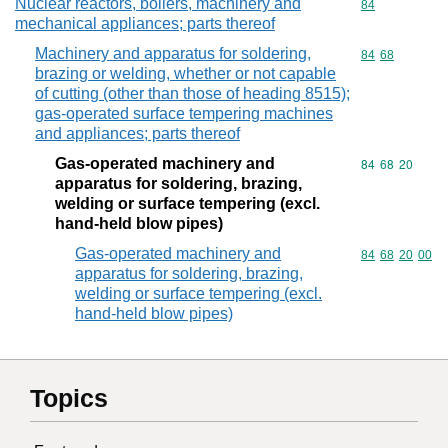
Nuclear reactors, boilers, machinery and
Commodity cod
84
mechanical appliances; parts thereof
Machinery and apparatus for soldering,
Commodity code
84
68
brazing or welding, whether or not capable
of cutting (other than those of heading 8515);
gas-operated surface tempering machines
and appliances; parts thereof
Gas-operated machinery and
Commodity code
84
68
20
apparatus for soldering, brazing,
welding or surface tempering (excl.
hand-held blow pipes)
Gas-operated machinery and
Commodity code
84
68
20
00
apparatus for soldering, brazing,
welding or surface tempering (excl.
hand-held blow pipes)
Topics