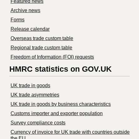
Featured news
Archive news
Forms
Release calendar
Overseas trade custom table
Regional trade custom table
Freedom of Information (FOI) requests
HMRC statistics on GOV.UK
UK trade in goods
UK trade asymmetries
​UK trade in goods by business characteristics
Customs importer and exporter population
Survey compliance costs
Currency of invoice for UK trade with countries outside
the EU