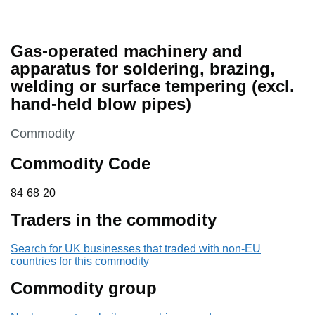
Gas-operated machinery and
apparatus for soldering, brazing,
welding or surface tempering (excl.
hand-held blow pipes)
This section is
Commodity
Commodity Code
84 68 20
84
68
20
Traders in the commodity
Search for UK businesses that traded with non-EU
countries for this commodity
Commodity group