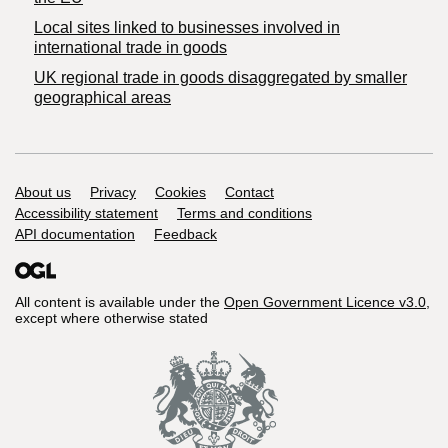
Local sites linked to businesses involved in
international trade in goods
UK regional trade in goods disaggregated by smaller
geographical areas
Support links
About us
Privacy
Cookies
Contact
Accessibility statement
Terms and conditions
API documentation
Feedback
All content is available under the
Open Government Licence v3.0
,
except where otherwise stated