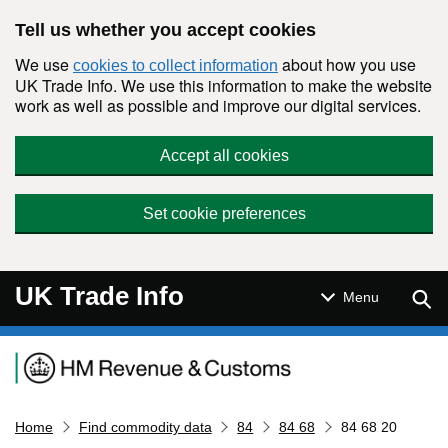
Skip to main content
Tell us whether you accept cookies
We use
about how you use
cookies to collect information
UK Trade Info. We use this information to make the website
work as well as possible and improve our digital services.
Accept all cookies
Set cookie preferences
UK Trade Info
Sear
Menu
Navigation menu
Home
Find commodity data
84
84 68
84 68 20