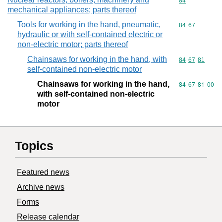
Commodity cod
84
mechanical appliances; parts thereof
Tools for working in the hand, pneumatic,
Commodity code
84
67
hydraulic or with self-contained electric or
non-electric motor; parts thereof
Chainsaws for working in the hand, with
Commodity code
84
67
81
self-contained non-electric motor
Chainsaws for working in the hand,
Commodity code
84
67
81
00
with self-contained non-electric
motor
Topics
Featured news
Archive news
Forms
Release calendar