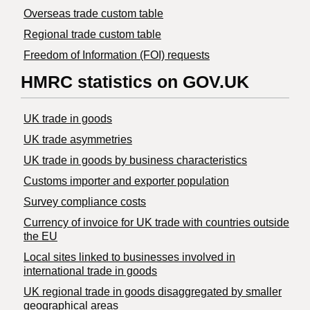
Overseas trade custom table
Regional trade custom table
Freedom of Information (FOI) requests
HMRC statistics on GOV.UK
UK trade in goods
UK trade asymmetries
​UK trade in goods by business characteristics
Customs importer and exporter population
Survey compliance costs
Currency of invoice for UK trade with countries outside
the EU
Local sites linked to businesses involved in
international trade in goods
UK regional trade in goods disaggregated by smaller
geographical areas