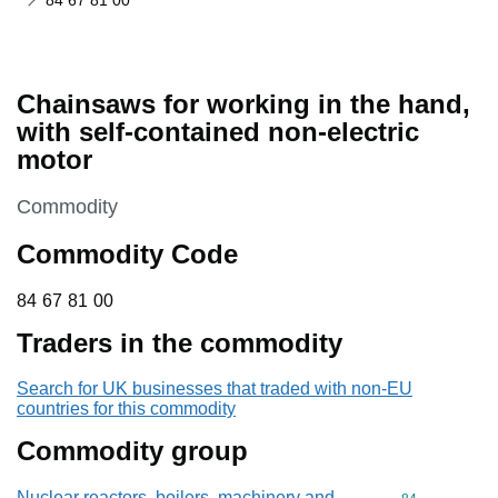
84 67 81 00
Chainsaws for working in the hand,
with self-contained non-electric
motor
This section is
Commodity
Commodity Code
84 67 81 00
84
67
81
00
Traders in the commodity
Search for UK businesses that traded with non-EU
countries for this commodity
Commodity group
Nuclear reactors, boilers, machinery and