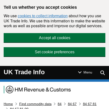
Skip to main content
Tell us whether you accept cookies
We use
about how you use
cookies to collect information
UK Trade Info. We use this information to make the website
work as well as possible and improve our digital services.
Accept all cookies
Set cookie preferences
UK Trade Info
Sear
Menu
Navigation menu
Home
Find commodity data
84
84 67
84 67 81