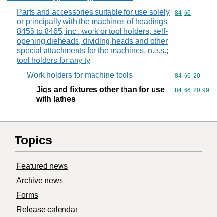
Parts and accessories suitable for use solely
Commodity code
84
66
or principally with the machines of headings
8456 to 8465, incl. work or tool holders, self-
opening dieheads, dividing heads and other
special attachments for the machines, n.e.s.;
tool holders for any ty
Work holders for machine tools
Commodity code
84
66
20
Jigs and fixtures other than for use
Commodity code
84
66
20
99
with lathes
Topics
Featured news
Archive news
Forms
Release calendar