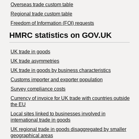
Overseas trade custom table
Regional trade custom table
Freedom of Information (FOI) requests
HMRC statistics on GOV.UK
UK trade in goods
UK trade asymmetries
​UK trade in goods by business characteristics
Customs importer and exporter population
Survey compliance costs
Currency of invoice for UK trade with countries outside
the EU
Local sites linked to businesses involved in
international trade in goods
UK regional trade in goods disaggregated by smaller
geographical areas