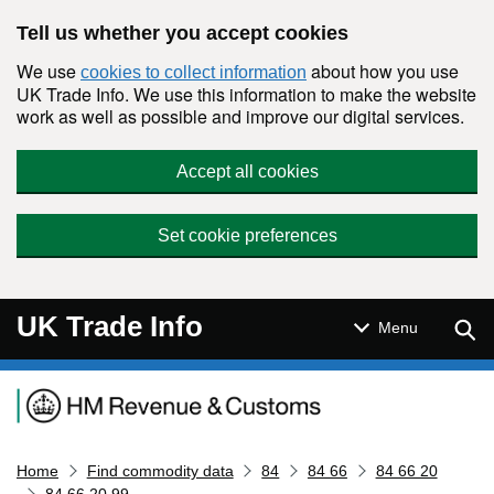
Skip to main content
Tell us whether you accept cookies
We use
about how you use
cookies to collect information
UK Trade Info. We use this information to make the website
work as well as possible and improve our digital services.
Accept all cookies
Set cookie preferences
UK Trade Info
Sear
Menu
Navigation menu
Home
Find commodity data
84
84 66
84 66 20