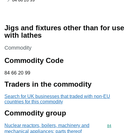
84 66 20 99
Jigs and fixtures other than for use
with lathes
This section is
Commodity
Commodity Code
84 66 20 99
84
66
20
99
Traders in the commodity
Search for UK businesses that traded with non-EU
countries for this commodity
Commodity group
Nuclear reactors, boilers, machinery and
Commodity cod
84
mechanical appliances; parts thereof