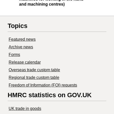
and machining centres)
Topics
Featured news
Archive news
Forms
Release calendar
Overseas trade custom table
Regional trade custom table
Freedom of Information (FOI) requests
HMRC statistics on GOV.UK
UK trade in goods