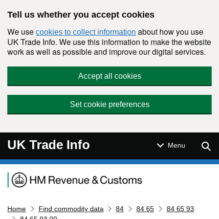
Skip to main content
Tell us whether you accept cookies
We use
about how you use
cookies to collect information
UK Trade Info. We use this information to make the website
work as well as possible and improve our digital services.
Accept all cookies
Set cookie preferences
UK Trade Info
Sear
Menu
Navigation menu
Home
Find commodity data
84
84 65
84 65 93