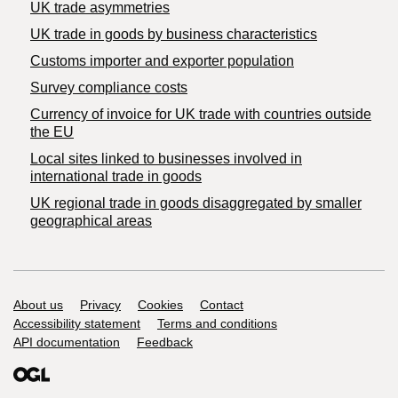
UK trade asymmetries
​UK trade in goods by business characteristics
Customs importer and exporter population
Survey compliance costs
Currency of invoice for UK trade with countries outside
the EU
Local sites linked to businesses involved in
international trade in goods
UK regional trade in goods disaggregated by smaller
geographical areas
Support links
About us
Privacy
Cookies
Contact
Accessibility statement
Terms and conditions
API documentation
Feedback