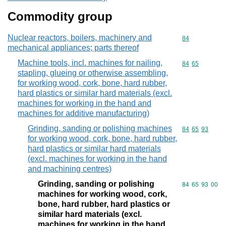
Commodity group
Nuclear reactors, boilers, machinery and
Commodity cod
84
mechanical appliances; parts thereof
Machine tools, incl. machines for nailing,
Commodity code
84
65
stapling, glueing or otherwise assembling,
for working wood, cork, bone, hard rubber,
hard plastics or similar hard materials (excl.
machines for working in the hand and
machines for additive manufacturing)
Grinding, sanding or polishing machines
Commodity code
84
65
93
for working wood, cork, bone, hard rubber,
hard plastics or similar hard materials
(excl. machines for working in the hand
and machining centres)
Grinding, sanding or polishing
Commodity code
84
65
93
00
machines for working wood, cork,
bone, hard rubber, hard plastics or
similar hard materials (excl.
machines for working in the hand