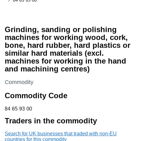
84 65 93 00
Grinding, sanding or polishing
machines for working wood, cork,
bone, hard rubber, hard plastics or
similar hard materials (excl.
machines for working in the hand
and machining centres)
This section is
Commodity
Commodity Code
84 65 93 00
84
65
93
00
Traders in the commodity
Search for UK businesses that traded with non-EU
countries for this commodity