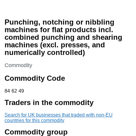
Punching, notching or nibbling
machines for flat products incl.
combined punching and shearing
machines (excl. presses, and
numerically controlled)
This section is
Commodity
Commodity Code
84 62 49
84
62
49
Traders in the commodity
Search for UK businesses that traded with non-EU
countries for this commodity
Commodity group