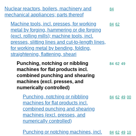
Nuclear reactors, boilers, machinery and
Commodity cod
84
mechanical appliances; parts thereof
Machine tools, incl. presses, for working
Commodity code
84
62
metal by forging, hammering or die forging
(excl. rolling mills); machine tools, incl.
presses, slitting lines and cut-to-length lines,
for working metal by bending, folding,
straightening, flattening, sheari
Punching, notching or nibbling
Commodity code
84
62
49
machines for flat products incl.
combined punching and shearing
machines (excl. presses, and
numerically controlled)
Punching, notching or nibbling
Commodity code
84
62
49
00
machines for flat products incl.
combined punching and shearing
machines (excl. presses, and
numerically controlled)
Punching or notching machines, incl.
Commodity code
84
62
49
10