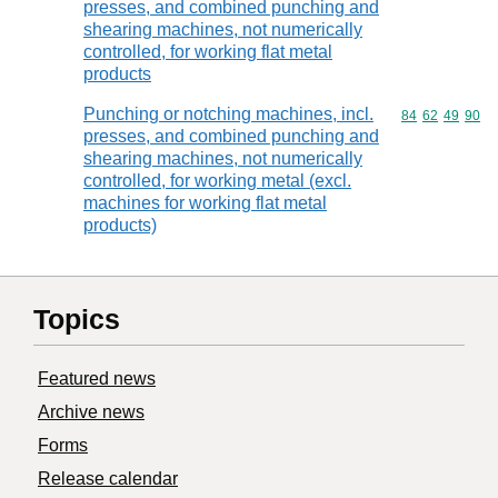
presses, and combined punching and
shearing machines, not numerically
controlled, for working flat metal
products
Punching or notching machines, incl.
Commodity code
84
62
49
90
presses, and combined punching and
shearing machines, not numerically
controlled, for working metal (excl.
machines for working flat metal
products)
Topics
Featured news
Archive news
Forms
Release calendar