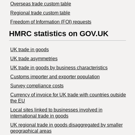
Overseas trade custom table
Regional trade custom table
Freedom of Information (FOI) requests
HMRC statistics on GOV.UK
UK trade in goods
UK trade asymmetries
​UK trade in goods by business characteristics
Customs importer and exporter population
Survey compliance costs
Currency of invoice for UK trade with countries outside
the EU
Local sites linked to businesses involved in
international trade in goods
UK regional trade in goods disaggregated by smaller
geographical areas