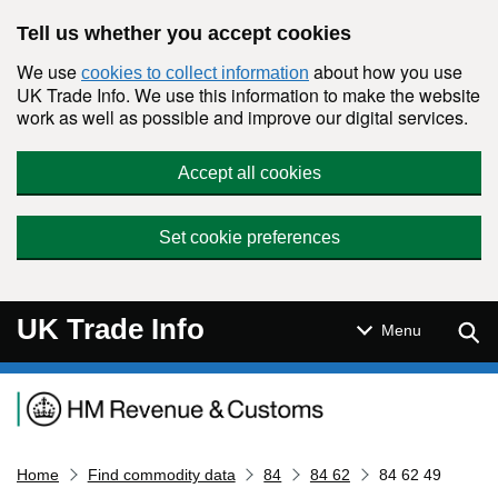
Skip to main content
Tell us whether you accept cookies
We use
about how you use
cookies to collect information
UK Trade Info. We use this information to make the website
work as well as possible and improve our digital services.
Accept all cookies
Set cookie preferences
UK Trade Info
Sear
Menu
Navigation menu
Home
Find commodity data
84
84 62
84 62 49