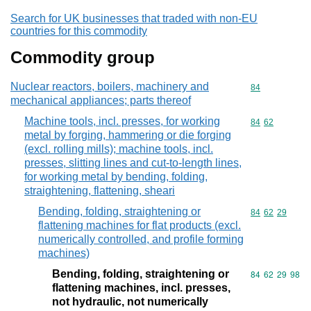
Search for UK businesses that traded with non-EU
countries for this commodity
Commodity group
Nuclear reactors, boilers, machinery and
Commodity cod
84
mechanical appliances; parts thereof
Machine tools, incl. presses, for working
Commodity code
84
62
metal by forging, hammering or die forging
(excl. rolling mills); machine tools, incl.
presses, slitting lines and cut-to-length lines,
for working metal by bending, folding,
straightening, flattening, sheari
Bending, folding, straightening or
Commodity code
84
62
29
flattening machines for flat products (excl.
numerically controlled, and profile forming
machines)
Bending, folding, straightening or
Commodity code
84
62
29
98
flattening machines, incl. presses,
not hydraulic, not numerically