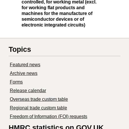
controlled, for working metal (excl.
for working flat products and
machines for the manufacture of
semiconductor devices or of
electronic integrated circuits)
Topics
Featured news
Archive news
Forms
Release calendar
Overseas trade custom table
Regional trade custom table
Freedom of Information (FOI) requests
HMRC statistics on GOV.UK