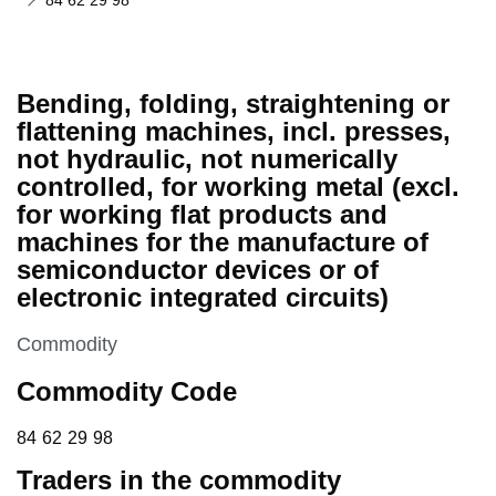
84 62 29 98
Bending, folding, straightening or
flattening machines, incl. presses,
not hydraulic, not numerically
controlled, for working metal (excl.
for working flat products and
machines for the manufacture of
semiconductor devices or of
electronic integrated circuits)
This section is
Commodity
Commodity Code
84 62 29 98
84
62
29
98
Traders in the commodity