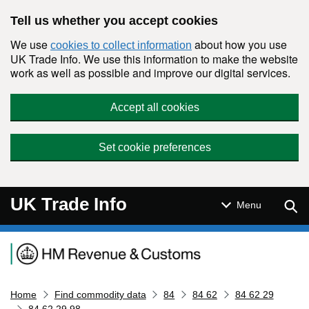
Skip to main content
Tell us whether you accept cookies
We use
about how you use
cookies to collect information
UK Trade Info. We use this information to make the website
work as well as possible and improve our digital services.
Accept all cookies
Set cookie preferences
UK Trade Info
Sear
Menu
Navigation menu
Home
Find commodity data
84
84 62
84 62 29