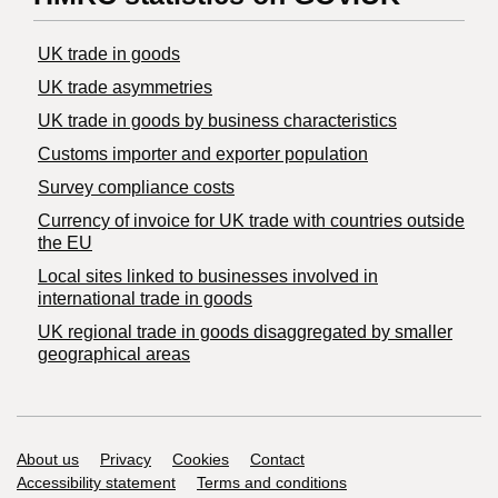
UK trade in goods
UK trade asymmetries
​UK trade in goods by business characteristics
Customs importer and exporter population
Survey compliance costs
Currency of invoice for UK trade with countries outside
the EU
Local sites linked to businesses involved in
international trade in goods
UK regional trade in goods disaggregated by smaller
geographical areas
Support links
About us
Privacy
Cookies
Contact
Accessibility statement
Terms and conditions