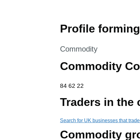
Profile forming
This section is
Commodity
Commodity Co
84 62 22
84
62
22
Traders in the
Search for UK businesses that trade
Commodity gr