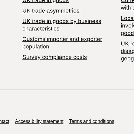
UK trade in goods
Curre
with 
UK trade asymmetries
Local
​UK trade in goods by business
invol
characteristics
good
Customs importer and exporter
UK r
population
disa
Survey compliance costs
geog
tact
Accessibility statement
Terms and conditions