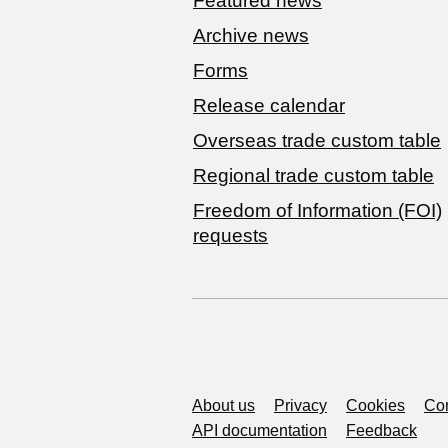
Featured news
Archive news
Forms
Release calendar
Overseas trade custom table
Regional trade custom table
Freedom of Information (FOI)
requests
Support links
About us
Privacy
Cookies
Con
API documentation
Feedback