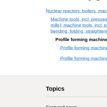
Nuclear reactors, boilers, ma
Machine tools, incl. presses
mills); machine tools, incl. 
bending, folding, straighteni
Profile forming machines
Profile forming machine
Profile forming machines
Topics