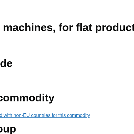
 machines, for flat produc
de
 commodity
d with non-EU countries for this commodity
oup