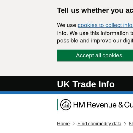
Skip to main content
Tell us whether you a
We use
cookies to collect inf
Info. We use this information
possible and improve our digit
Accept all cookies
UK Trade Info
Home
Find commodity data
8