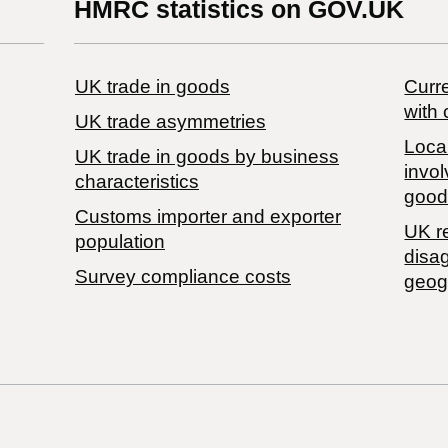
HMRC statistics on GOV.UK
UK trade in goods
Curre
with 
UK trade asymmetries
Local
​UK trade in goods by business
invol
characteristics
good
Customs importer and exporter
UK r
population
disa
Survey compliance costs
geog