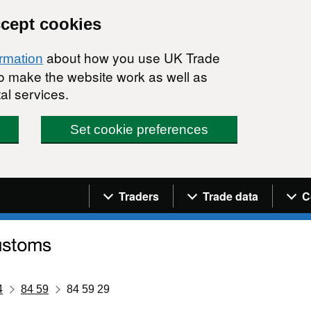
ccept cookies
about how you use UK Trade
ormation
 to make the website work as well as
al services.
Set cookie preferences
Navigation menu
Traders
Trade data
C
4
84 59
84 59 29