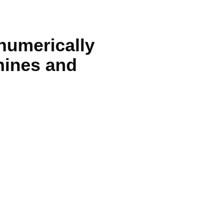
 numerically
hines and