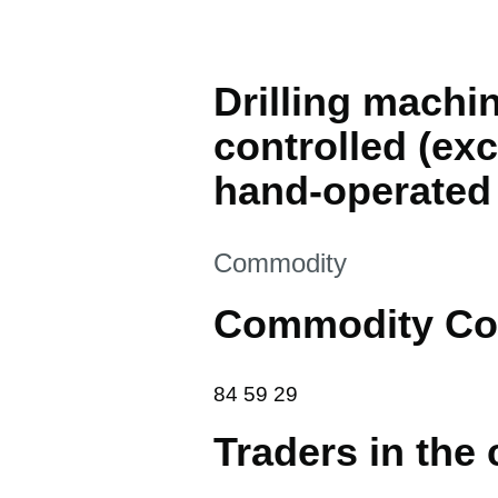
Drilling machi
controlled (ex
hand-operated
This section is
Commodity
Commodity Co
84 59 29
84
59
29
Traders in the