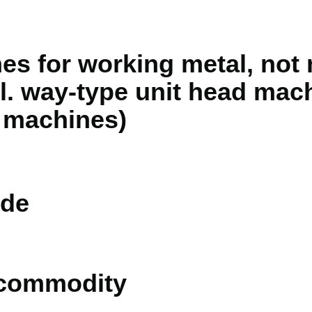
nes for working metal, not
cl. way-type unit head mac
 machines)
de
 commodity