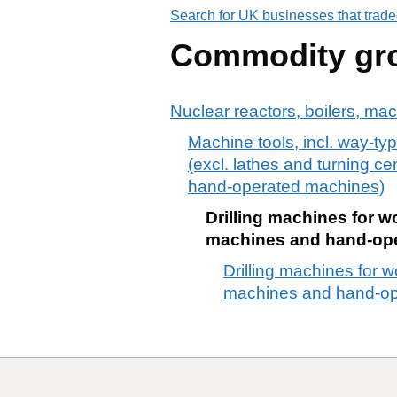
Search for UK businesses that trade
Commodity gr
Nuclear reactors, boilers, ma
Machine tools, incl. way-typ
(excl. lathes and turning c
hand-operated machines)
Drilling machines for w
machines and hand-op
Drilling machines for w
machines and hand-op