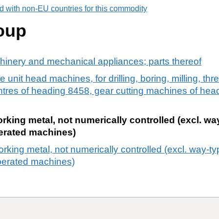
d with non-EU countries for this commodity
oup
chinery and mechanical appliances; parts thereof
e unit head machines, for drilling, boring, milling, th
entres of heading 8458, gear cutting machines of he
orking metal, not numerically controlled (excl. wa
erated machines)
orking metal, not numerically controlled (excl. way-t
erated machines)