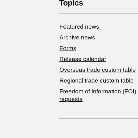
Topics
Featured news
Archive news
Forms
Release calendar
Overseas trade custom table
Regional trade custom table
Freedom of Information (FOI)
requests