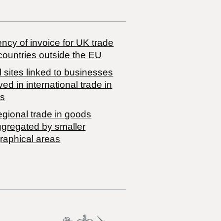
ncy of invoice for UK trade
countries outside the EU
 sites linked to businesses
ved in international trade in
s
egional trade in goods
ggregated by smaller
raphical areas