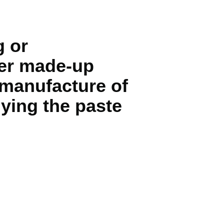
g or
her made-up
 manufacture of
lying the paste