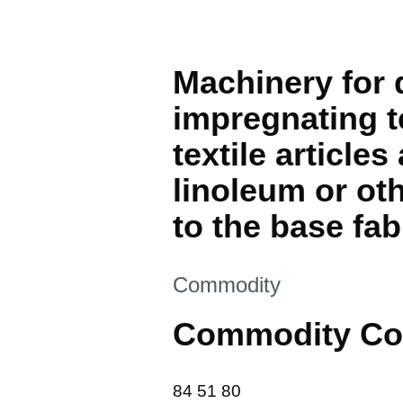
Machinery for d
impregnating t
textile articl
linoleum or oth
to the base fab
This section is
Commodity
Commodity Co
84 51 80
84
51
80