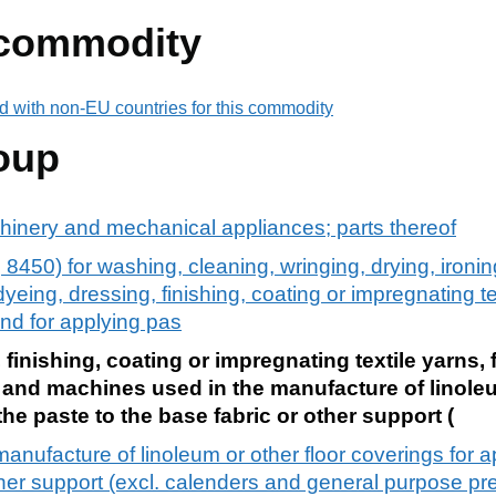
 commodity
d with non-EU countries for this commodity
oup
chinery and mechanical appliances; parts thereof
8450) for washing, cleaning, wringing, drying, ironing
yeing, dressing, finishing, coating or impregnating tex
and for applying pas
finishing, coating or impregnating textile yarns, 
s and machines used in the manufacture of linoleu
he paste to the base fabric or other support (
anufacture of linoleum or other floor coverings for a
other support (excl. calenders and general purpose pr