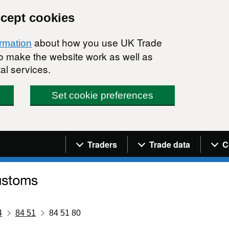
ccept cookies
about how you use UK Trade
ormation
 to make the website work as well as
al services.
Set cookie preferences
Navigation menu
Traders
Trade data
C
4
84 51
84 51 80