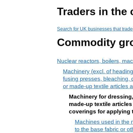
Traders in the
Search for UK businesses that trade
Commodity gr
Nuclear reactors, boilers, ma
Machinery (excl. of heading 
fusing presses, bleaching, d
or made-up textile articles 
Machinery for dressing, 
made-up textile article
coverings for applying t
Machines used in the m
to the base fabric or 