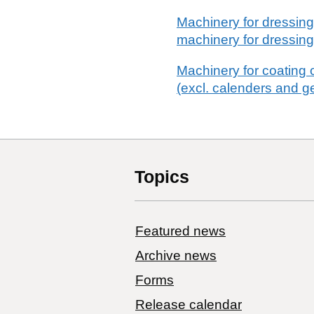
Machinery for dressing o
machinery for dressing
Machinery for coating o
(excl. calenders and g
Topics
Featured news
Archive news
Forms
Release calendar