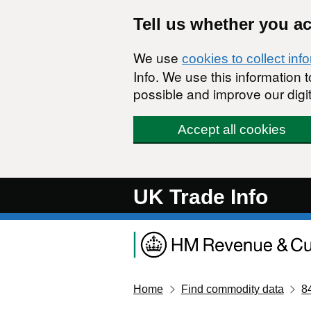
Skip to main content
Tell us whether you a
We use
cookies to collect inf
Info. We use this information
possible and improve our digit
Accept all cookies
UK Trade Info
Home
Find commodity data
8