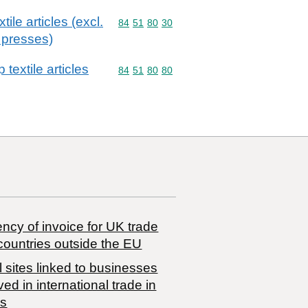
ile articles (excl.
Commodity code: 84 51 80 30
84
51
80
30
 presses)
textile articles
Commodity code: 84 51 80 80
84
51
80
80
ncy of invoice for UK trade
countries outside the EU
 sites linked to businesses
ved in international trade in
s