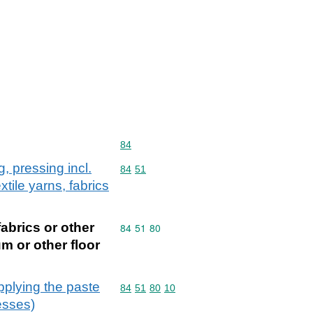
Commodity code: 84
84
, pressing incl.
Commodity code: 84 51
84
51
tile yarns, fabrics
fabrics or other
Commodity code: 84 51 80
84
51
80
m or other floor
pplying the paste
Commodity code: 84 51 80 10
84
51
80
10
esses)