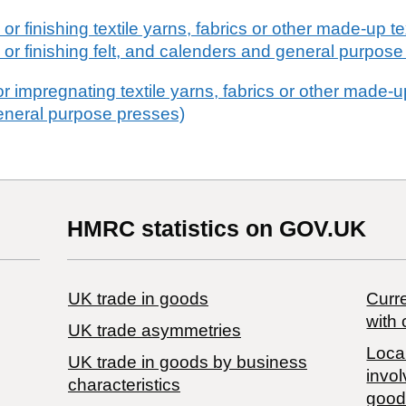
r finishing textile yarns, fabrics or other made-up text
 or finishing felt, and calenders and general purpose
r impregnating textile yarns, fabrics or other made-up 
eneral purpose presses)
HMRC statistics on GOV.UK
UK trade in goods
Curre
with 
UK trade asymmetries
Local
​UK trade in goods by business
invol
characteristics
good