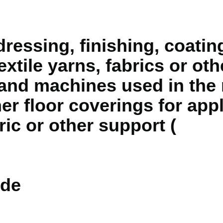
ressing, finishing, coatin
extile yarns, fabrics or ot
es and machines used in the
er floor coverings for app
ric or other support (
de