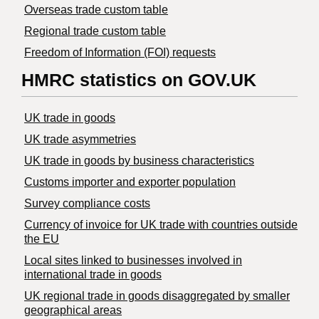
Overseas trade custom table
Regional trade custom table
Freedom of Information (FOI) requests
HMRC statistics on GOV.UK
UK trade in goods
UK trade asymmetries
​UK trade in goods by business characteristics
Customs importer and exporter population
Survey compliance costs
Currency of invoice for UK trade with countries outside
the EU
Local sites linked to businesses involved in
international trade in goods
UK regional trade in goods disaggregated by smaller
geographical areas