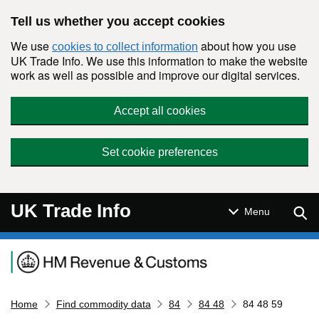
Skip to main content
Tell us whether you accept cookies
We use
about how you use
cookies to collect information
UK Trade Info. We use this information to make the website
work as well as possible and improve our digital services.
Accept all cookies
Set cookie preferences
UK Trade Info
Sear
Menu
Navigation menu
Home
Find commodity data
84
84 48
84 48 59