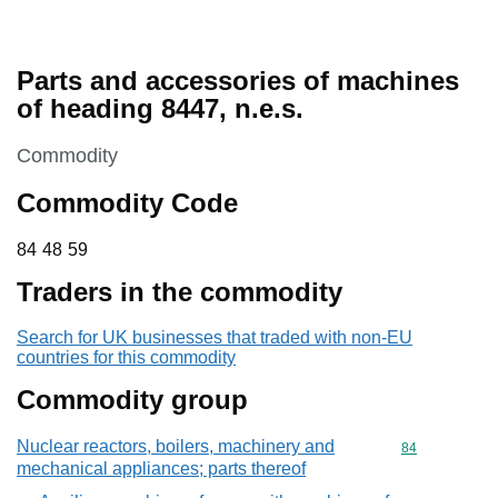
Parts and accessories of machines
of heading 8447, n.e.s.
This section is
Commodity
Commodity Code
84 48 59
84
48
59
Traders in the commodity
Search for UK businesses that traded with non-EU
countries for this commodity
Commodity group
Nuclear reactors, boilers, machinery and
Commodity cod
84
mechanical appliances; parts thereof