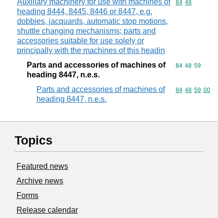
Auxiliary machinery for use with machines of
Commodity code
84
48
heading 8444, 8445, 8446 or 8447, e.g.
dobbies, jacquards, automatic stop motions,
shuttle changing mechanisms; parts and
accessories suitable for use solely or
principally with the machines of this headin
Parts and accessories of machines of
Commodity code
84
48
59
heading 8447, n.e.s.
Parts and accessories of machines of
Commodity code
84
48
59
00
heading 8447, n.e.s.
Topics
Featured news
Archive news
Forms
Release calendar