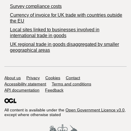
Survey compliance costs
Currency of invoice for UK trade with countries outside
the EU
Local sites linked to businesses involved in
international trade in goods
UK regional trade in goods disaggregated by smaller
geographical areas
Support links
About us
Privacy
Cookies
Contact
Accessibility statement
Terms and conditions
API documentation
Feedback
All content is available under the
Open Government Licence v3.0
,
except where otherwise stated