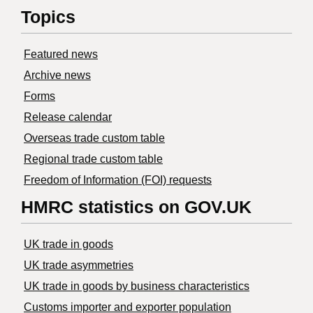
Topics
Featured news
Archive news
Forms
Release calendar
Overseas trade custom table
Regional trade custom table
Freedom of Information (FOI) requests
HMRC statistics on GOV.UK
UK trade in goods
UK trade asymmetries
​UK trade in goods by business characteristics
Customs importer and exporter population