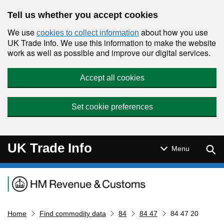
Skip to main content
Tell us whether you accept cookies
We use
about how you use
cookies to collect information
UK Trade Info. We use this information to make the website
work as well as possible and improve our digital services.
Accept all cookies
Set cookie preferences
UK Trade Info
Sear
Menu
Navigation menu
Home
Find commodity data
84
84 47
84 47 20