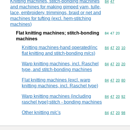
Knitting machines, stitch-bonding machines
Commodity code
84
47
and machines for making gimped yarn, tulle,
lace, embroidery, trimmings, braid or net and
machines for tufting (excl. hem-stitching
machines)
Flat knitting machines; stitch-bonding
Commodity code
84
47
20
machines
Knitting machines-hand operated(inc
Commodity code
84
47
20
10
flat knitting and stitch-bonding m/cs)
Warp knitting machines, incl. Raschel
Commodity code
84
47
20
20
type, and stitch-bonding machines
Flat knitting machines (excl. warp
Commodity code
84
47
20
80
knitting machines, incl. Raschel type)
Warp knitting machines (including
Commodity code
84
47
20
92
raschel type);stitch - bonding machines
Other knitting m/c's
Commodity code
84
47
20
98