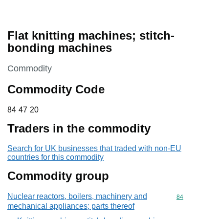
Flat knitting machines; stitch-
bonding machines
This section is
Commodity
Commodity Code
84 47 20
84
47
20
Traders in the commodity
Search for UK businesses that traded with non-EU
countries for this commodity
Commodity group
Nuclear reactors, boilers, machinery and
Commodity cod
84
mechanical appliances; parts thereof