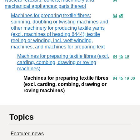
Commodity cod
84
mechanical appliances; parts thereof
Machines for preparing textile fibres;
Commodity code
84
45
spinning, doubling or twisting machines and
other machinery for producing textile yarns
(excl. machines of heading 8444); textile
reeling or winding, incl. weft-winding,
machines, and machines for preparing text
Machines for preparing textile fibres (excl.
Commodity code
84
45
19
carding, combing, drawing or roving
machines)
Machines for preparing textile fibres
Commodity code
84
45
19
00
(excl. carding, combing, drawing or
roving machines)
Topics
Featured news