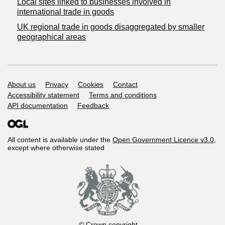
Local sites linked to businesses involved in
international trade in goods
UK regional trade in goods disaggregated by smaller
geographical areas
Support links
About us
Privacy
Cookies
Contact
Accessibility statement
Terms and conditions
API documentation
Feedback
All content is available under the
Open Government Licence v3.0
,
except where otherwise stated
© Crown copyright