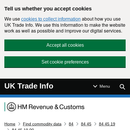
Skip to main content
Tell us whether you accept cookies
We use
about how you use
cookies to collect information
UK Trade Info. We use this information to make the website
work as well as possible and improve our digital services.
Accept all cookies
Set cookie preferences
UK Trade Info
Sear
Menu
Navigation menu
Home
Find commodity data
84
84 45
84 45 19