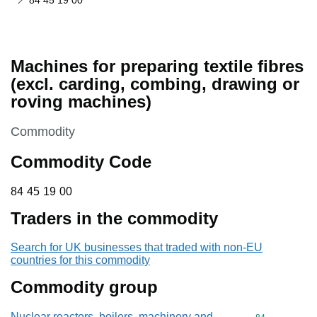
84 45 19 00
Machines for preparing textile fibres
(excl. carding, combing, drawing or
roving machines)
This section is
Commodity
Commodity Code
84 45 19 00
84
45
19
00
Traders in the commodity
Search for UK businesses that traded with non-EU
countries for this commodity
Commodity group
Nuclear reactors, boilers, machinery and