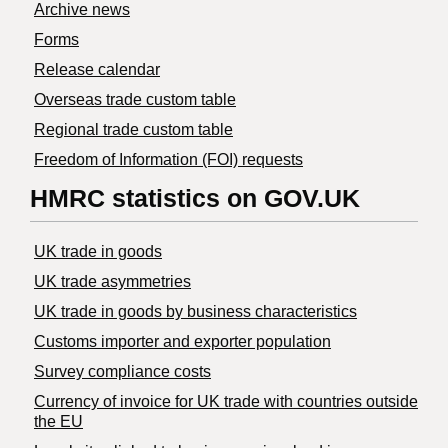
Archive news
Forms
Release calendar
Overseas trade custom table
Regional trade custom table
Freedom of Information (FOI) requests
HMRC statistics on GOV.UK
UK trade in goods
UK trade asymmetries
​UK trade in goods by business characteristics
Customs importer and exporter population
Survey compliance costs
Currency of invoice for UK trade with countries outside
the EU