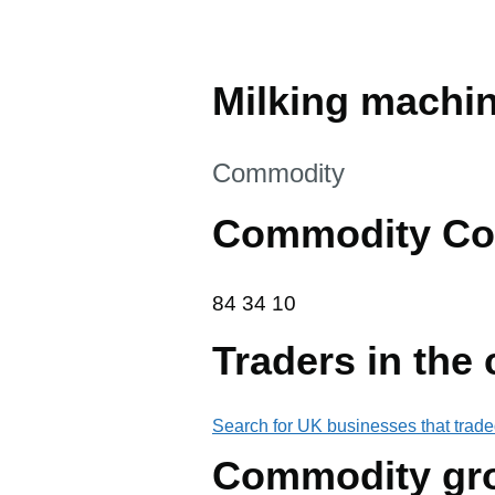
Milking machi
This section is
Commodity
Commodity Co
84 34 10
84
34
10
Traders in the
Search for UK businesses that trade
Commodity gr