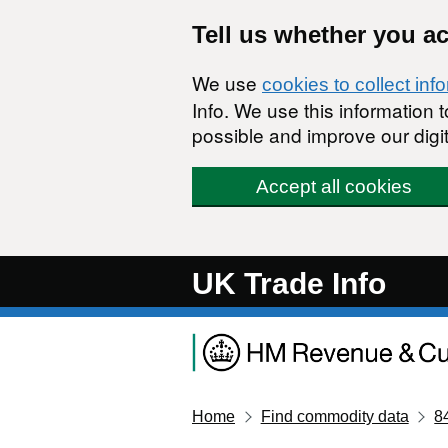
Skip to main content
Tell us whether you a
We use
cookies to collect inf
Info. We use this information
possible and improve our digit
Accept all cookies
UK Trade Info
Home
Find commodity data
8