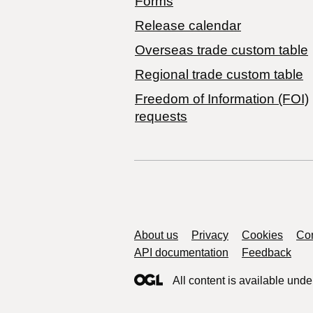
Forms
Release calendar
Overseas trade custom table
Regional trade custom table
Freedom of Information (FOI)
requests
Support links
About us
Privacy
Cookies
Con
API documentation
Feedback
All content is available unde