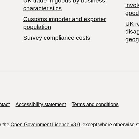
​UK trade in goods by business
invol
characteristics
good
Customs importer and exporter
UK r
population
disa
Survey compliance costs
geog
tact
Accessibility statement
Terms and conditions
r the
Open Government Licence v3.0
, except where otherwise s