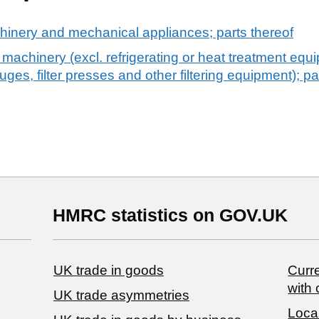
chinery and mechanical appliances; parts thereof
machinery (excl. refrigerating or heat treatment eq
fuges, filter presses and other filtering equipment); pa
HMRC statistics on GOV.UK
UK trade in goods
Curre
with 
UK trade asymmetries
Local