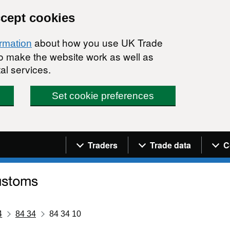
ccept cookies
about how you use UK Trade
ormation
 to make the website work as well as
al services.
Set cookie preferences
Navigation menu
Traders
Trade data
C
4
84 34
84 34 10