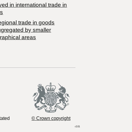
ved in international trade in
s
egional trade in goods
ggregated by smaller
raphical areas
tated
© Crown copyright
r2.01