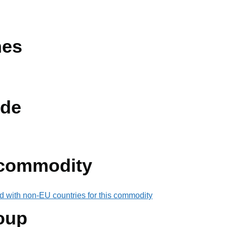
nes
de
 commodity
d with non-EU countries for this commodity
oup