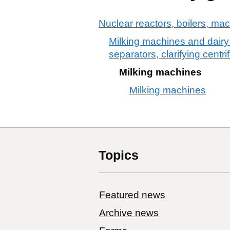
Nuclear reactors, boilers, ma
Milking machines and dairy 
separators, clarifying centri
Milking machines
Milking machines
Topics
Featured news
Archive news