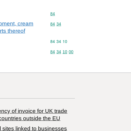
Commodity code: 84
84
uipment, cream
Commodity code: 84 34
84
34
rts thereof
Commodity code: 84 34 10
84
34
10
Commodity code: 84 34 10 00
84
34
10
00
ncy of invoice for UK trade
countries outside the EU
 sites linked to businesses