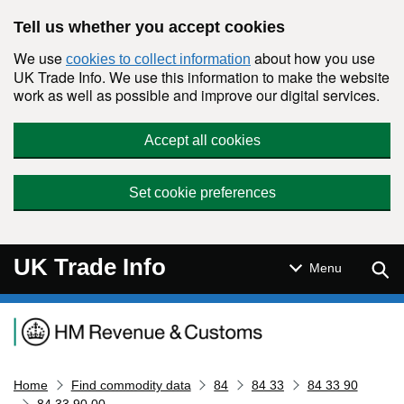
Skip to main content
Tell us whether you accept cookies
We use
about how you use
cookies to collect information
UK Trade Info. We use this information to make the website
work as well as possible and improve our digital services.
Accept all cookies
Set cookie preferences
UK Trade Info
Sear
Menu
Navigation menu
Home
Find commodity data
84
84 33
84 33 90