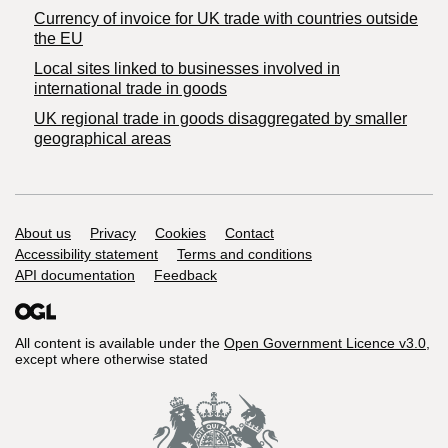
Currency of invoice for UK trade with countries outside
the EU
Local sites linked to businesses involved in
international trade in goods
UK regional trade in goods disaggregated by smaller
geographical areas
Support links
About us
Privacy
Cookies
Contact
Accessibility statement
Terms and conditions
API documentation
Feedback
All content is available under the
Open Government Licence v3.0
,
except where otherwise stated