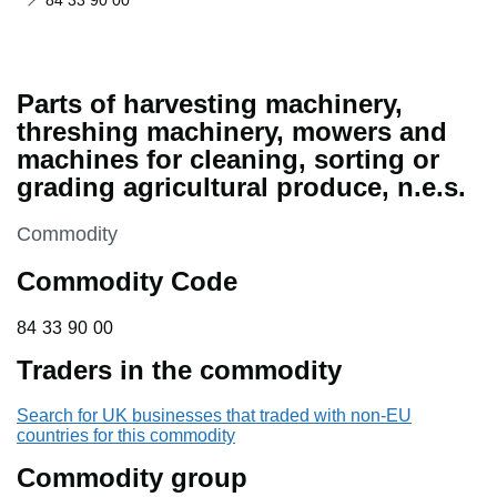
84 33 90 00
Parts of harvesting machinery,
threshing machinery, mowers and
machines for cleaning, sorting or
grading agricultural produce, n.e.s.
This section is
Commodity
Commodity Code
84 33 90 00
84
33
90
00
Traders in the commodity
Search for UK businesses that traded with non-EU
countries for this commodity
Commodity group