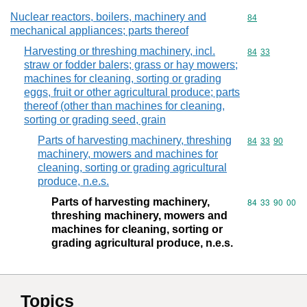
Nuclear reactors, boilers, machinery and
Commodity cod
84
mechanical appliances; parts thereof
Harvesting or threshing machinery, incl.
Commodity code
84
33
straw or fodder balers; grass or hay mowers;
machines for cleaning, sorting or grading
eggs, fruit or other agricultural produce; parts
thereof (other than machines for cleaning,
sorting or grading seed, grain
Parts of harvesting machinery, threshing
Commodity code
84
33
90
machinery, mowers and machines for
cleaning, sorting or grading agricultural
produce, n.e.s.
Parts of harvesting machinery,
Commodity code
84
33
90
00
threshing machinery, mowers and
machines for cleaning, sorting or
grading agricultural produce, n.e.s.
Topics