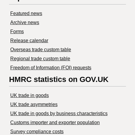
Featured news
Archive news
Forms
Release calendar
Overseas trade custom table
Regional trade custom table
Freedom of Information (FOI) requests
HMRC statistics on GOV.UK
UK trade in goods
UK trade asymmetries
​UK trade in goods by business characteristics
Customs importer and exporter population
Survey compliance costs