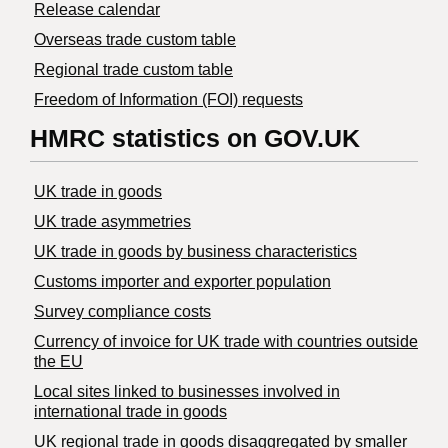
Release calendar
Overseas trade custom table
Regional trade custom table
Freedom of Information (FOI) requests
HMRC statistics on GOV.UK
UK trade in goods
UK trade asymmetries
​UK trade in goods by business characteristics
Customs importer and exporter population
Survey compliance costs
Currency of invoice for UK trade with countries outside
the EU
Local sites linked to businesses involved in
international trade in goods
UK regional trade in goods disaggregated by smaller