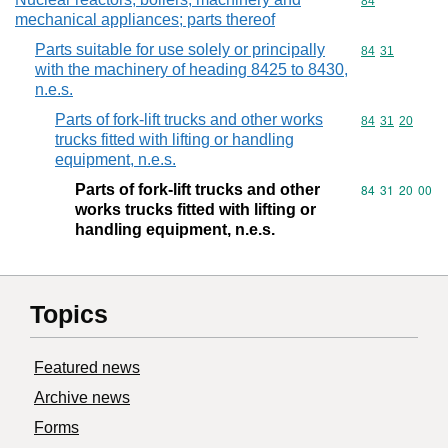
Commodity cod
84
mechanical appliances; parts thereof
Parts suitable for use solely or principally
Commodity code
84
31
with the machinery of heading 8425 to 8430,
n.e.s.
Parts of fork-lift trucks and other works
Commodity code
84
31
20
trucks fitted with lifting or handling
equipment, n.e.s.
Parts of fork-lift trucks and other
Commodity code
84
31
20
00
works trucks fitted with lifting or
handling equipment, n.e.s.
Topics
Featured news
Archive news
Forms