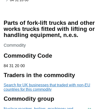
84 31 20 00
Parts of fork-lift trucks and other
works trucks fitted with lifting or
handling equipment, n.e.s.
This section is
Commodity
Commodity Code
84 31 20 00
84
31
20
00
Traders in the commodity
Search for UK businesses that traded with non-EU
countries for this commodity
Commodity group
Nuclear reactors, boilers, machinery and