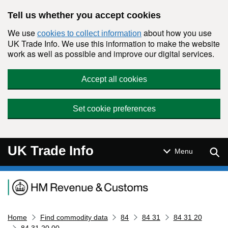
Skip to main content
Tell us whether you accept cookies
We use
about how you use
cookies to collect information
UK Trade Info. We use this information to make the website
work as well as possible and improve our digital services.
Accept all cookies
Set cookie preferences
UK Trade Info
Sear
Menu
Navigation menu
Home
Find commodity data
84
84 31
84 31 20