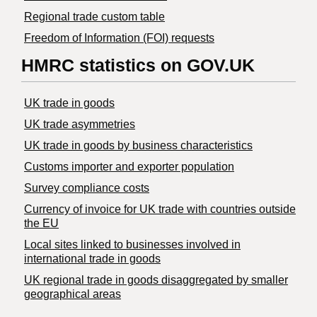
Regional trade custom table
Freedom of Information (FOI) requests
HMRC statistics on GOV.UK
UK trade in goods
UK trade asymmetries
​UK trade in goods by business characteristics
Customs importer and exporter population
Survey compliance costs
Currency of invoice for UK trade with countries outside
the EU
Local sites linked to businesses involved in
international trade in goods
UK regional trade in goods disaggregated by smaller
geographical areas