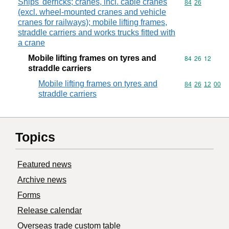
Ships' derricks; cranes, incl. cable cranes
Commodity code
84
26
(excl. wheel-mounted cranes and vehicle
cranes for railways); mobile lifting frames,
straddle carriers and works trucks fitted with
a crane
Mobile lifting frames on tyres and
Commodity code
84
26
12
straddle carriers
Mobile lifting frames on tyres and
Commodity code
84
26
12
00
straddle carriers
Topics
Featured news
Archive news
Forms
Release calendar
Overseas trade custom table