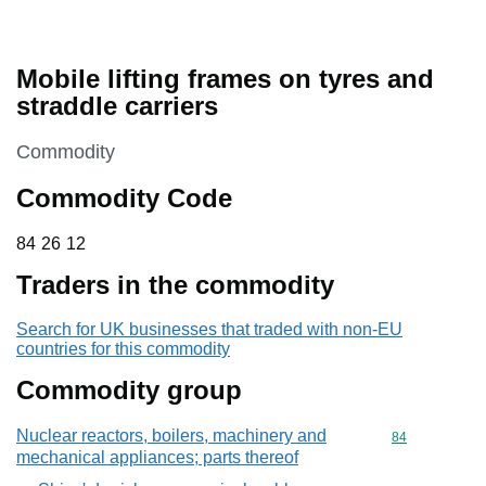
Mobile lifting frames on tyres and
straddle carriers
This section is
Commodity
Commodity Code
84 26 12
84
26
12
Traders in the commodity
Search for UK businesses that traded with non-EU
countries for this commodity
Commodity group
Nuclear reactors, boilers, machinery and
Commodity cod
84
mechanical appliances; parts thereof