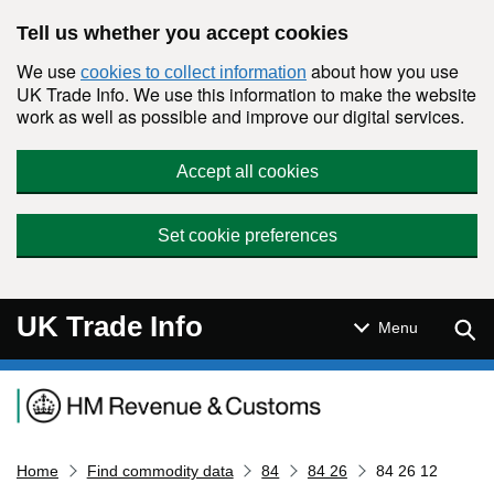
Skip to main content
Tell us whether you accept cookies
We use
about how you use
cookies to collect information
UK Trade Info. We use this information to make the website
work as well as possible and improve our digital services.
Accept all cookies
Set cookie preferences
UK Trade Info
Sear
Menu
Navigation menu
Home
Find commodity data
84
84 26
84 26 12