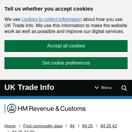
Skip to main content
Tell us whether you accept cookies
We use
about how you use
cookies to collect information
UK Trade Info. We use this information to make the website
work as well as possible and improve our digital services.
Accept all cookies
Set cookie preferences
UK Trade Info
Sear
Menu
Navigation menu
Home
Find commodity data
84
84 25
84 25 42