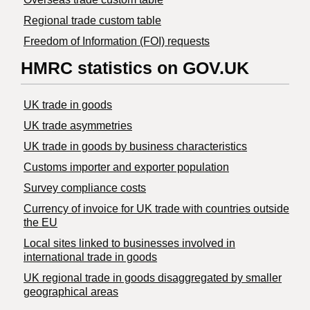
Regional trade custom table
Freedom of Information (FOI) requests
HMRC statistics on GOV.UK
UK trade in goods
UK trade asymmetries
​UK trade in goods by business characteristics
Customs importer and exporter population
Survey compliance costs
Currency of invoice for UK trade with countries outside
the EU
Local sites linked to businesses involved in
international trade in goods
UK regional trade in goods disaggregated by smaller
geographical areas