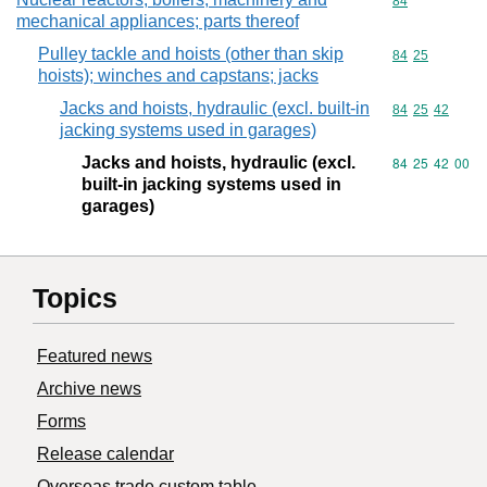
Commodity cod
84
mechanical appliances; parts thereof
Pulley tackle and hoists (other than skip
Commodity code
84
25
hoists); winches and capstans; jacks
Jacks and hoists, hydraulic (excl. built-in
Commodity code
84
25
42
jacking systems used in garages)
Jacks and hoists, hydraulic (excl.
Commodity code
84
25
42
00
built-in jacking systems used in
garages)
Topics
Featured news
Archive news
Forms
Release calendar
Overseas trade custom table