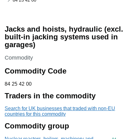
84 25 42 00
Jacks and hoists, hydraulic (excl.
built-in jacking systems used in
garages)
This section is
Commodity
Commodity Code
84 25 42 00
84
25
42
00
Traders in the commodity
Search for UK businesses that traded with non-EU
countries for this commodity
Commodity group
Nuclear reactors, boilers, machinery and