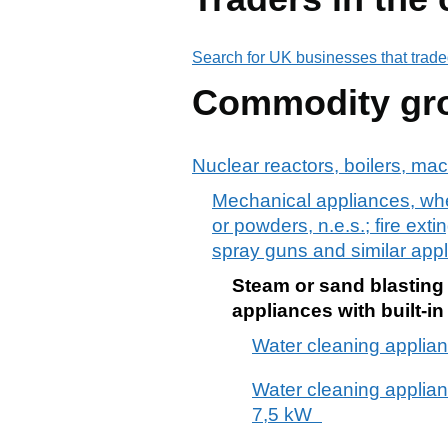
Search for UK businesses that trade
Commodity gr
Nuclear reactors, boilers, ma
Mechanical appliances, whet
or powders, n.e.s.; fire ext
spray guns and similar appli
Steam or sand blasting 
appliances with built-in
Water cleaning applianc
Water cleaning applianc
7,5 kW