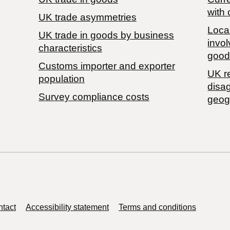
with 
UK trade asymmetries
Local
​UK trade in goods by business
invol
characteristics
good
Customs importer and exporter
UK r
population
disa
Survey compliance costs
geog
tact
Accessibility statement
Terms and conditions