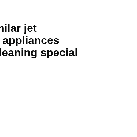
lar jet
g appliances
cleaning special