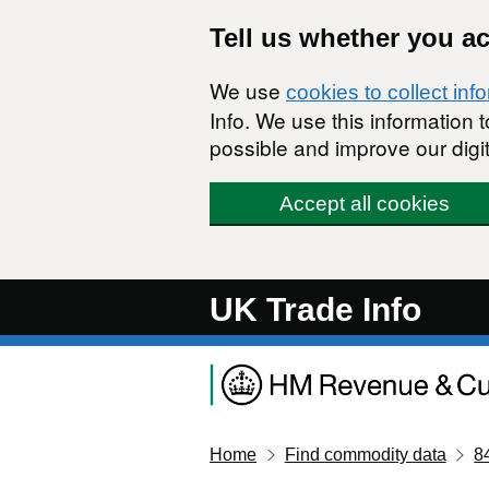
Skip to main content
Tell us whether you a
We use
cookies to collect inf
Info. We use this information
possible and improve our digit
Accept all cookies
UK Trade Info
Home
Find commodity data
8