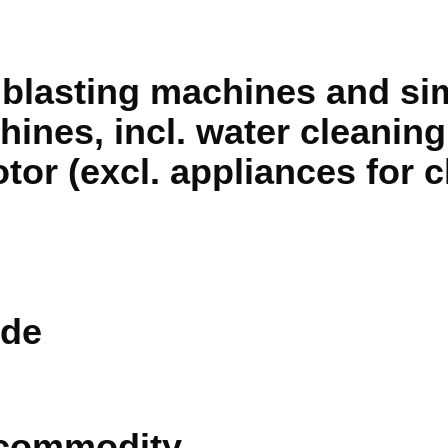
blasting machines and simi
hines, incl. water cleanin
otor (excl. appliances for 
de
 commodity