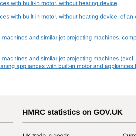
es with built-in motor, without heating device
es with built-in motor, without heating device, of a
 machines and similar jet projecting machines, comp
 machines and similar jet projecting machines (excl
aning appliances with built-in motor and appliances f
HMRC statistics on GOV.UK
UK trade in goods
Curre