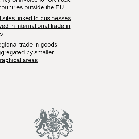
countries outside the EU
 sites linked to businesses
ved in international trade in
s
egional trade in goods
ggregated by smaller
raphical areas