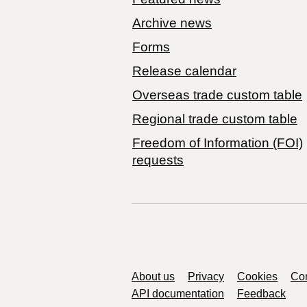
Archive news
Forms
Release calendar
Overseas trade custom table
Regional trade custom table
Freedom of Information (FOI)
requests
Support links
About us
Privacy
Cookies
Con
API documentation
Feedback