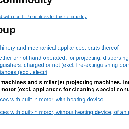
d with non-EU countries for this commodity
oup
chinery and mechanical appliances; parts thereof
her or not hand-operated, for projecting, dispersing 
inguishers, charged or not (excl. fire-extinguishing 
ances (excl. electri
machines and similar jet projecting machines, inc
 motor (excl. appliances for cleaning special cont
es with built-in motor, with heating device
es with built-in motor, without heating device, of a