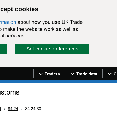
ccept cookies
about how you use UK Trade
ormation
 to make the website work as well as
al services.
Set cookie preferences
Navigation menu
Traders
Trade data
C
4
84 24
84 24 30