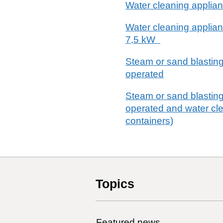
Water cleaning applianc
Water cleaning applianc
7,5 kW
Steam or sand blasting
operated
Steam or sand blasting
operated and water cle
containers)
Topics
Featured news