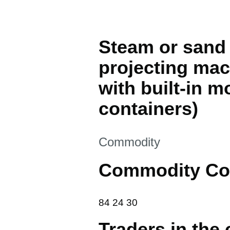
Steam or sand 
projecting mac
with built-in m
containers)
This section is
Commodity
Commodity Co
84 24 30
84
24
30
Traders in the