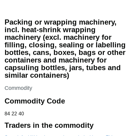
Packing or wrapping machinery,
incl. heat-shrink wrapping
machinery (excl. machinery for
filling, closing, sealing or labelling
bottles, cans, boxes, bags or other
containers and machinery for
capsuling bottles, jars, tubes and
similar containers)
This section is
Commodity
Commodity Code
84 22 40
84
22
40
Traders in the commodity