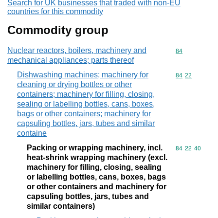
Search for UK businesses that traded with non-EU
countries for this commodity
Commodity group
Nuclear reactors, boilers, machinery and
Commodity cod
84
mechanical appliances; parts thereof
Dishwashing machines; machinery for
Commodity code
84
22
cleaning or drying bottles or other
containers; machinery for filling, closing,
sealing or labelling bottles, cans, boxes,
bags or other containers; machinery for
capsuling bottles, jars, tubes and similar
containe
Packing or wrapping machinery, incl.
Commodity code
84
22
40
heat-shrink wrapping machinery (excl.
machinery for filling, closing, sealing
or labelling bottles, cans, boxes, bags
or other containers and machinery for
capsuling bottles, jars, tubes and
similar containers)