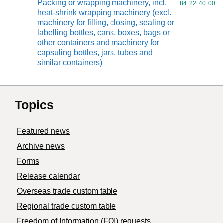
Packing or wrapping machinery, incl.
Commodity code
84
22
40
00
heat-shrink wrapping machinery (excl.
machinery for filling, closing, sealing or
labelling bottles, cans, boxes, bags or
other containers and machinery for
capsuling bottles, jars, tubes and
similar containers)
Topics
Featured news
Archive news
Forms
Release calendar
Overseas trade custom table
Regional trade custom table
Freedom of Information (FOI) requests