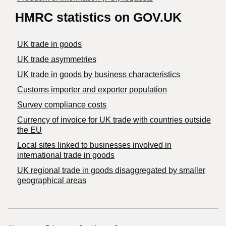
HMRC statistics on GOV.UK
UK trade in goods
UK trade asymmetries
​UK trade in goods by business characteristics
Customs importer and exporter population
Survey compliance costs
Currency of invoice for UK trade with countries outside
the EU
Local sites linked to businesses involved in
international trade in goods
UK regional trade in goods disaggregated by smaller
geographical areas