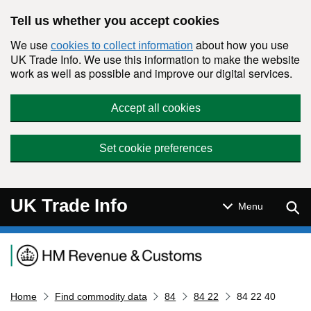
Skip to main content
Tell us whether you accept cookies
We use
about how you use
cookies to collect information
UK Trade Info. We use this information to make the website
work as well as possible and improve our digital services.
Accept all cookies
Set cookie preferences
UK Trade Info
Sear
Menu
Navigation menu
Home
Find commodity data
84
84 22
84 22 40