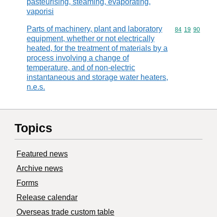
pasteurising, steaming, evaporating,
vaporisi
Parts of machinery, plant and laboratory
Commodity code
84
19
90
equipment, whether or not electrically
heated, for the treatment of materials by a
process involving a change of
temperature, and of non-electric
instantaneous and storage water heaters,
n.e.s.
Topics
Featured news
Archive news
Forms
Release calendar
Overseas trade custom table