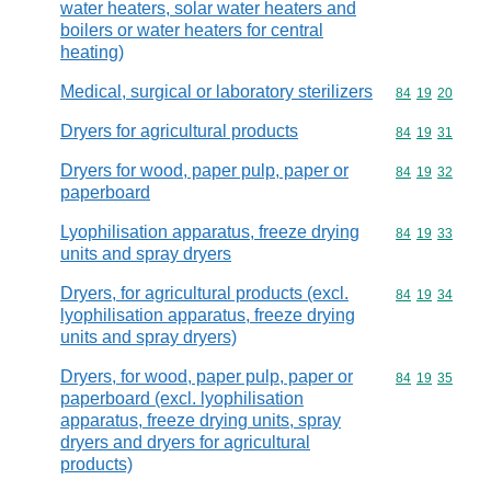
water heaters, solar water heaters and
boilers or water heaters for central
heating)
Medical, surgical or laboratory sterilizers
Commodity code
84
19
20
Dryers for agricultural products
Commodity code
84
19
31
Dryers for wood, paper pulp, paper or
Commodity code
84
19
32
paperboard
Lyophilisation apparatus, freeze drying
Commodity code
84
19
33
units and spray dryers
Dryers, for agricultural products (excl.
Commodity code
84
19
34
lyophilisation apparatus, freeze drying
units and spray dryers)
Dryers, for wood, paper pulp, paper or
Commodity code
84
19
35
paperboard (excl. lyophilisation
apparatus, freeze drying units, spray
dryers and dryers for agricultural
products)