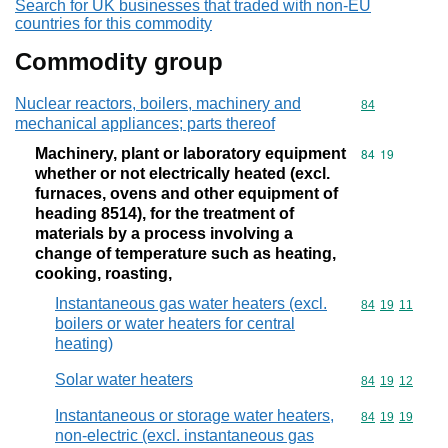
Search for UK businesses that traded with non-EU
countries for this commodity
Commodity group
Nuclear reactors, boilers, machinery and
Commodity cod
84
mechanical appliances; parts thereof
Machinery, plant or laboratory equipment
Commodity code
84
19
whether or not electrically heated (excl.
furnaces, ovens and other equipment of
heading 8514), for the treatment of
materials by a process involving a
change of temperature such as heating,
cooking, roasting,
Instantaneous gas water heaters (excl.
Commodity code
84
19
11
boilers or water heaters for central
heating)
Solar water heaters
Commodity code
84
19
12
Instantaneous or storage water heaters,
Commodity code
84
19
19
non-electric (excl. instantaneous gas