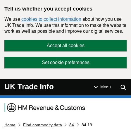
Skip to main content
Tell us whether you accept cookies
We use
about how you use
cookies to collect information
UK Trade Info. We use this information to make the website
work as well as possible and improve our digital services.
Accept all cookies
Set cookie preferences
UK Trade Info
Sear
Menu
Navigation menu
Home
Find commodity data
84
84 19