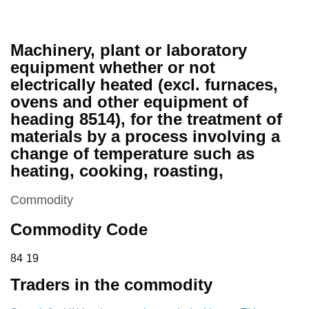
Machinery, plant or laboratory
equipment whether or not
electrically heated (excl. furnaces,
ovens and other equipment of
heading 8514), for the treatment of
materials by a process involving a
change of temperature such as
heating, cooking, roasting,
This section is
Commodity
Commodity Code
84 19
84
19
Traders in the commodity