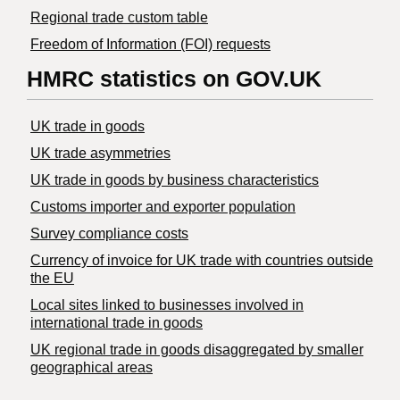
Regional trade custom table
Freedom of Information (FOI) requests
HMRC statistics on GOV.UK
UK trade in goods
UK trade asymmetries
​UK trade in goods by business characteristics
Customs importer and exporter population
Survey compliance costs
Currency of invoice for UK trade with countries outside
the EU
Local sites linked to businesses involved in
international trade in goods
UK regional trade in goods disaggregated by smaller
geographical areas