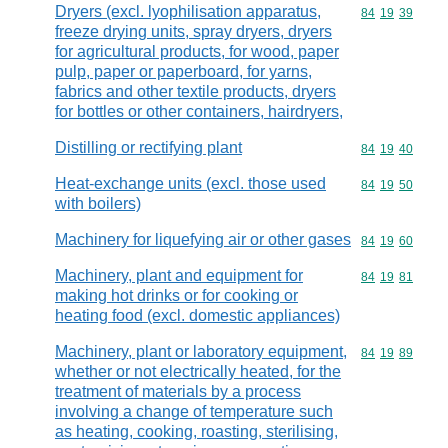
Dryers (excl. lyophilisation apparatus,
Commodity code
84
19
39
freeze drying units, spray dryers, dryers
for agricultural products, for wood, paper
pulp, paper or paperboard, for yarns,
fabrics and other textile products, dryers
for bottles or other containers, hairdryers,
Distilling or rectifying plant
Commodity code
84
19
40
Heat-exchange units (excl. those used
Commodity code
84
19
50
with boilers)
Machinery for liquefying air or other gases
Commodity code
84
19
60
Machinery, plant and equipment for
Commodity code
84
19
81
making hot drinks or for cooking or
heating food (excl. domestic appliances)
Machinery, plant or laboratory equipment,
Commodity code
84
19
89
whether or not electrically heated, for the
treatment of materials by a process
involving a change of temperature such
as heating, cooking, roasting, sterilising,