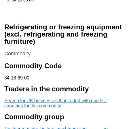
84 18 69 00
Refrigerating or freezing equipment
(excl. refrigerating and freezing
furniture)
This section is
Commodity
Commodity Code
84 18 69 00
84
18
69
00
Traders in the commodity
Search for UK businesses that traded with non-EU
countries for this commodity
Commodity group
Nuclear reactors, boilers, machinery and