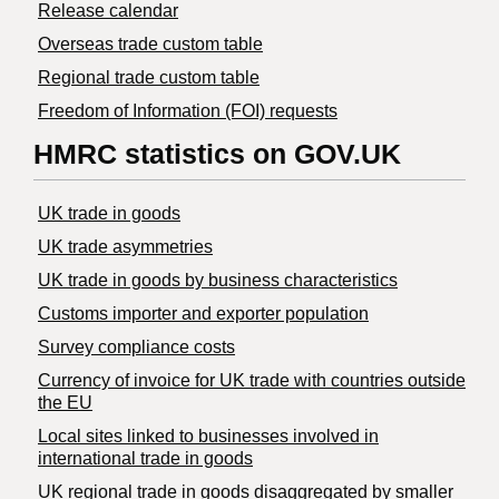
Release calendar
Overseas trade custom table
Regional trade custom table
Freedom of Information (FOI) requests
HMRC statistics on GOV.UK
UK trade in goods
UK trade asymmetries
​UK trade in goods by business characteristics
Customs importer and exporter population
Survey compliance costs
Currency of invoice for UK trade with countries outside
the EU
Local sites linked to businesses involved in
international trade in goods
UK regional trade in goods disaggregated by smaller