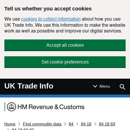
Skip to main content
Tell us whether you accept cookies
We use
about how you use
cookies to collect information
UK Trade Info. We use this information to make the website
work as well as possible and improve our digital services.
Accept all cookies
Set cookie preferences
UK Trade Info
Sear
Menu
Navigation menu
Home
Find commodity data
84
84 18
84 18 69