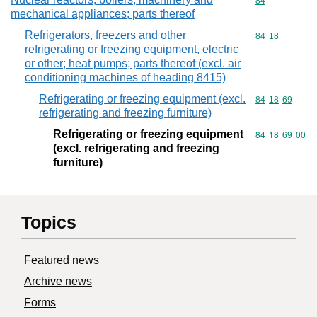
Commodity cod
84
mechanical appliances; parts thereof
Refrigerators, freezers and other
Commodity code
84
18
refrigerating or freezing equipment, electric
or other; heat pumps; parts thereof (excl. air
conditioning machines of heading 8415)
Refrigerating or freezing equipment (excl.
Commodity code
84
18
69
refrigerating and freezing furniture)
Refrigerating or freezing equipment
Commodity code
84
18
69
00
(excl. refrigerating and freezing
furniture)
Topics
Featured news
Archive news
Forms