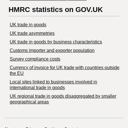
HMRC statistics on GOV.UK
UK trade in goods
UK trade asymmetries
​UK trade in goods by business characteristics
Customs importer and exporter population
Survey compliance costs
Currency of invoice for UK trade with countries outside
the EU
Local sites linked to businesses involved in
international trade in goods
UK regional trade in goods disaggregated by smaller
geographical areas