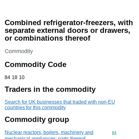
Combined refrigerator-freezers, with
separate external doors or drawers,
or combinations thereof
This section is
Commodity
Commodity Code
84 18 10
84
18
10
Traders in the commodity
Search for UK businesses that traded with non-EU
countries for this commodity
Commodity group
Nuclear reactors, boilers, machinery and
Commodity cod
84
mechanical appliances; parts thereof