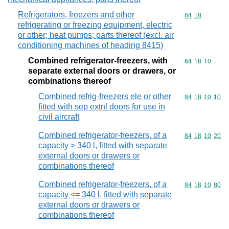
Refrigerators, freezers and other
Commodity code
84
18
refrigerating or freezing equipment, electric
or other; heat pumps; parts thereof (excl. air
conditioning machines of heading 8415)
Combined refrigerator-freezers, with
Commodity code
84
18
10
separate external doors or drawers, or
combinations thereof
Combined refrig-freezers ele or other
Commodity code
84
18
10
10
fitted with sep extnl doors for use in
civil aircraft
Combined refrigerator-freezers, of a
Commodity code
84
18
10
20
capacity > 340 l, fitted with separate
external doors or drawers or
combinations thereof
Combined refrigerator-freezers, of a
Commodity code
84
18
10
80
capacity <= 340 l, fitted with separate
external doors or drawers or
combinations thereof