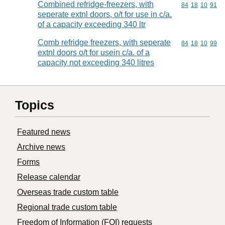
Combined refridge-freezers, with
Commodity code
84
18
10
91
seperate extnl doors, o/t for use in c/a.
of a capacity exceeding 340 ltr
Comb refridge freezers, with seperate
Commodity code
84
18
10
99
extnl doors o/t for usein c/a. of a
capacity not exceeding 340 litres
Topics
Featured news
Archive news
Forms
Release calendar
Overseas trade custom table
Regional trade custom table
Freedom of Information (FOI) requests