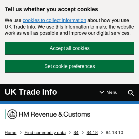
Skip to main content
Tell us whether you accept cookies
We use
about how you use
cookies to collect information
UK Trade Info. We use this information to make the website
work as well as possible and improve our digital services.
Accept all cookies
Set cookie preferences
UK Trade Info
Sear
Menu
Navigation menu
Home
Find commodity data
84
84 18
84 18 10