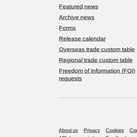
Featured news
Archive news
Forms
Release calendar
Overseas trade custom table
Regional trade custom table
Freedom of Information (FOI)
requests
Support links
About us
Privacy
Cookies
Con