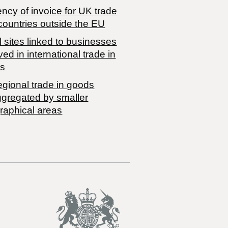
ncy of invoice for UK trade
countries outside the EU
 sites linked to businesses
ved in international trade in
s
egional trade in goods
ggregated by smaller
raphical areas