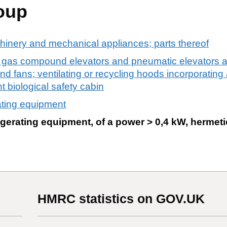
oup
chinery and mechanical appliances; parts thereof
 gas compound elevators and pneumatic elevators a
d fans; ventilating or recycling hoods incorporating 
ght biological safety cabin
ating equipment
gerating equipment, of a power > 0,4 kW, hermeti
HMRC statistics on GOV.UK