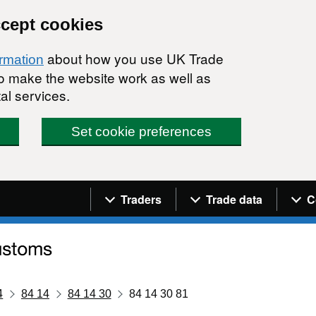
ccept cookies
about how you use UK Trade
ormation
 to make the website work as well as
al services.
Set cookie preferences
Navigation menu
Traders
Trade data
C
4
84 14
84 14 30
84 14 30 81