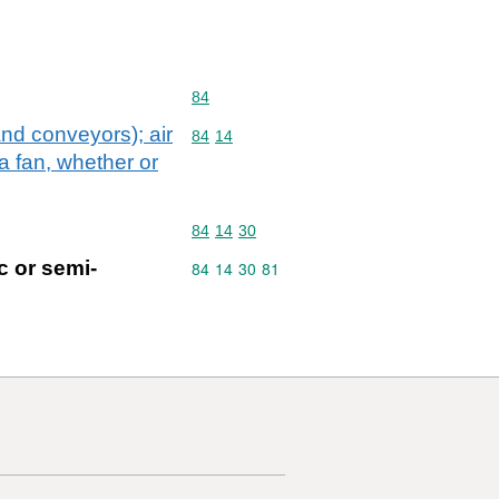
Commodity code: 84
84
nd conveyors); air
Commodity code: 84 14
84
14
a fan, whether or
Commodity code: 84 14 30
84
14
30
c or semi-
Commodity code: 84 14 30 81
84
14
30
81