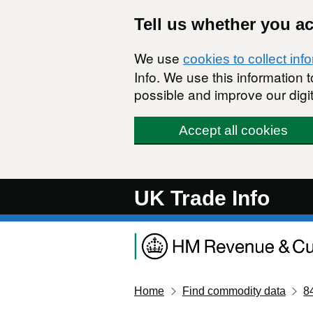
Skip to main content
Tell us whether you a
We use
cookies to collect inf
Info. We use this information
possible and improve our digit
Accept all cookies
UK Trade Info
Home
Find commodity data
8