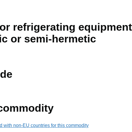
r refrigerating equipment
ic or semi-hermetic
de
 commodity
d with non-EU countries for this commodity