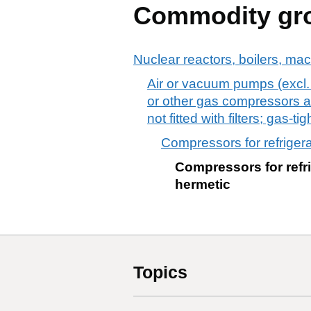
Commodity gr
Nuclear reactors, boilers, ma
Air or vacuum pumps (excl.
or other gas compressors an
not fitted with filters; gas-ti
Compressors for refriger
Compressors for refri
hermetic
Topics