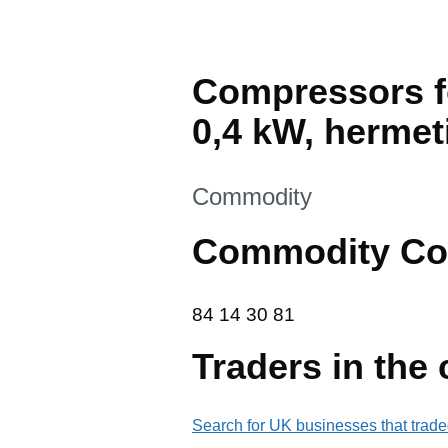
Compressors fo
0,4 kW, hermet
This section is
Commodity
Commodity Co
84 14 30 81
84
14
30
81
Traders in the
Search for UK businesses that trade