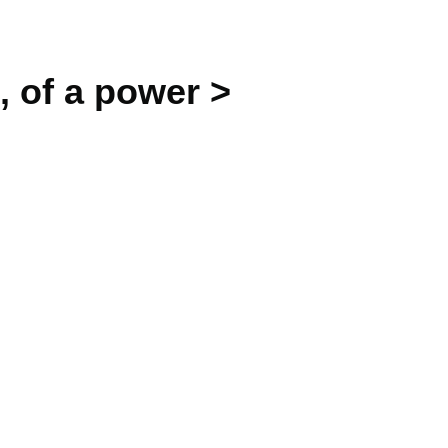
, of a power >