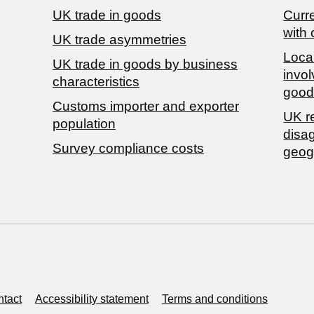
UK trade in goods
Curre
with 
UK trade asymmetries
Local
​UK trade in goods by business
invol
characteristics
good
Customs importer and exporter
UK r
population
disa
Survey compliance costs
geog
tact
Accessibility statement
Terms and conditions