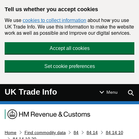
Skip to main content
Tell us whether you accept cookies
We use
about how you use
cookies to collect information
UK Trade Info. We use this information to make the website
work as well as possible and improve our digital services.
Accept all cookies
Set cookie preferences
UK Trade Info
Sear
Menu
Navigation menu
Home
Find commodity data
84
84 14
84 14 10