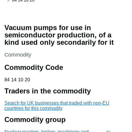
84 14 10 20
Vacuum pumps for use in
semiconductor production, of a
kind used only secondarily for it
This section is
Commodity
Commodity Code
84 14 10 20
84
14
10
20
Traders in the commodity
Search for UK businesses that traded with non-EU
countries for this commodity
Commodity group
Nuclear reactors, boilers, machinery and