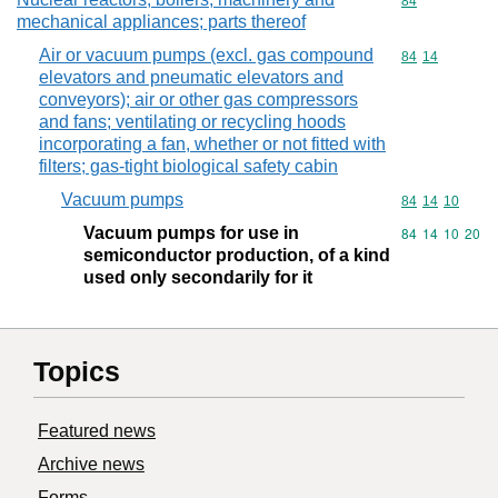
Commodity cod
84
mechanical appliances; parts thereof
Air or vacuum pumps (excl. gas compound
Commodity code
84
14
elevators and pneumatic elevators and
conveyors); air or other gas compressors
and fans; ventilating or recycling hoods
incorporating a fan, whether or not fitted with
filters; gas-tight biological safety cabin
Vacuum pumps
Commodity code
84
14
10
Vacuum pumps for use in
Commodity code
84
14
10
20
semiconductor production, of a kind
used only secondarily for it
Topics
Featured news
Archive news
Forms