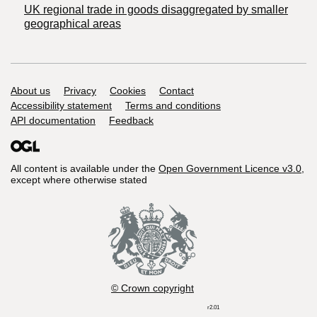
UK regional trade in goods disaggregated by smaller
geographical areas
Support links
About us
Privacy
Cookies
Contact
Accessibility statement
Terms and conditions
API documentation
Feedback
All content is available under the
Open Government Licence v3.0
,
except where otherwise stated
© Crown copyright
r2.01