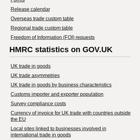
Release calendar
Overseas trade custom table
Regional trade custom table
Freedom of Information (FOI) requests
HMRC statistics on GOV.UK
UK trade in goods
UK trade asymmetries
​UK trade in goods by business characteristics
Customs importer and exporter population
Survey compliance costs
Currency of invoice for UK trade with countries outside
the EU
Local sites linked to businesses involved in
international trade in goods