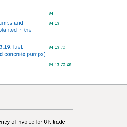
Commodity code: 84
84
 pumps and
Commodity code: 84 13
84
13
lanted in the
.19, fuel,
Commodity code: 84 13 70
84
13
70
and concrete pumps)
Commodity code: 84 13 70 29
84
13
70
29
ncy of invoice for UK trade