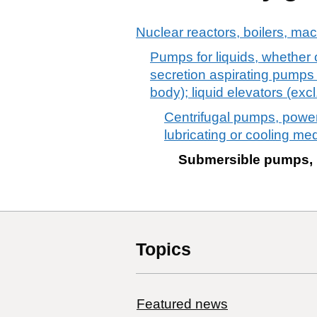
Nuclear reactors, boilers, ma
Pumps for liquids, whether 
secretion aspirating pumps
body); liquid elevators (exc
Centrifugal pumps, power
lubricating or cooling m
Submersible pumps, 
Topics
Featured news