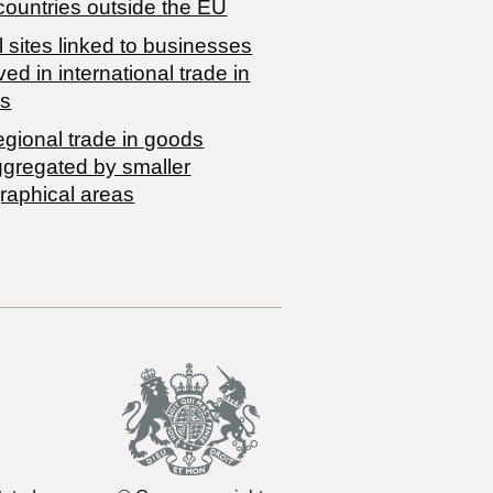
countries outside the EU
 sites linked to businesses
ved in international trade in
s
egional trade in goods
ggregated by smaller
raphical areas