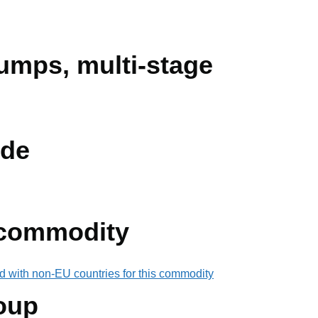
umps, multi-stage
de
 commodity
d with non-EU countries for this commodity
oup