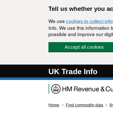
Skip to main content
Tell us whether you a
We use
cookies to collect inf
Info. We use this information
possible and improve our digit
Accept all cookies
UK Trade Info
Home
Find commodity data
8