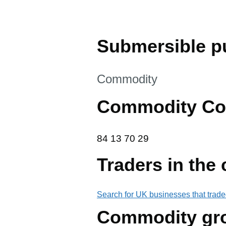
Submersible p
This section is
Commodity
Commodity Co
84 13 70 29
84
13
70
29
Traders in the
Search for UK businesses that trade
Commodity gr