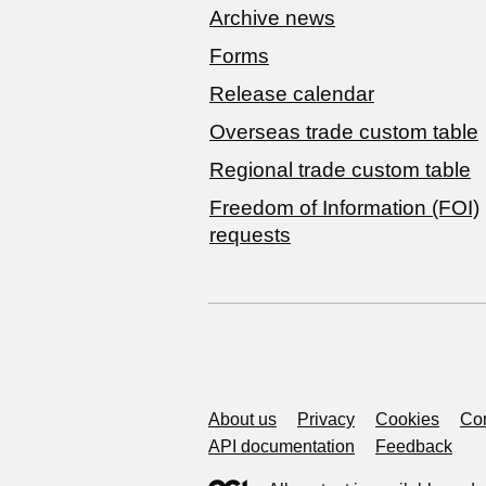
Archive news
Forms
Release calendar
Overseas trade custom table
Regional trade custom table
Freedom of Information (FOI)
requests
Support links
About us
Privacy
Cookies
Con
API documentation
Feedback