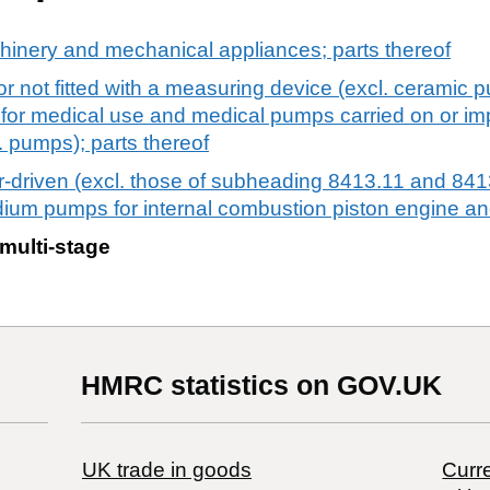
chinery and mechanical appliances; parts thereof
or not fitted with a measuring device (excl. ceramic
 for medical use and medical pumps carried on or imp
l. pumps); parts thereof
-driven (excl. those of subheading 8413.11 and 8413
edium pumps for internal combustion piston engine 
multi-stage
HMRC statistics on GOV.UK
UK trade in goods
Curre