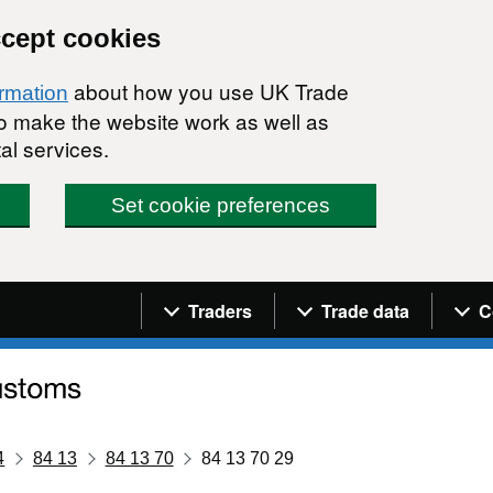
ccept cookies
about how you use UK Trade
ormation
 to make the website work as well as
al services.
Set cookie preferences
Navigation menu
Traders
Trade data
C
4
84 13
84 13 70
84 13 70 29