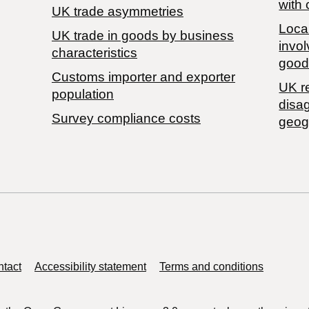
with 
UK trade asymmetries
Local
​UK trade in goods by business
invol
characteristics
good
Customs importer and exporter
UK r
population
disa
Survey compliance costs
geog
tact
Accessibility statement
Terms and conditions