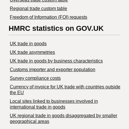
Regional trade custom table
Freedom of Information (FOI) requests
HMRC statistics on GOV.UK
UK trade in goods
UK trade asymmetries
​UK trade in goods by business characteristics
Customs importer and exporter population
Survey compliance costs
Currency of invoice for UK trade with countries outside
the EU
Local sites linked to businesses involved in
international trade in goods
UK regional trade in goods disaggregated by smaller
geographical areas