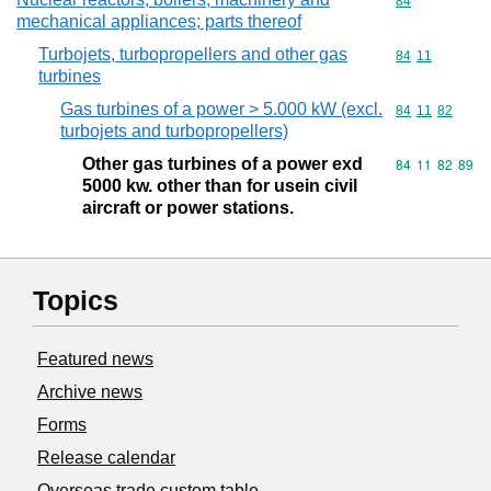
Commodity cod
84
mechanical appliances; parts thereof
Turbojets, turbopropellers and other gas
Commodity code
84
11
turbines
Gas turbines of a power > 5.000 kW (excl.
Commodity code
84
11
82
turbojets and turbopropellers)
Other gas turbines of a power exd
Commodity code
84
11
82
89
5000 kw. other than for usein civil
aircraft or power stations.
Topics
Featured news
Archive news
Forms
Release calendar
Overseas trade custom table