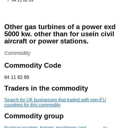
84 11 82 89
Other gas turbines of a power exd
5000 kw. other than for usein civil
aircraft or power stations.
This section is
Commodity
Commodity Code
84 11 82 89
84
11
82
89
Traders in the commodity
Search for UK businesses that traded with non-EU
countries for this commodity
Commodity group
Nuclear reactors, boilers, machinery and