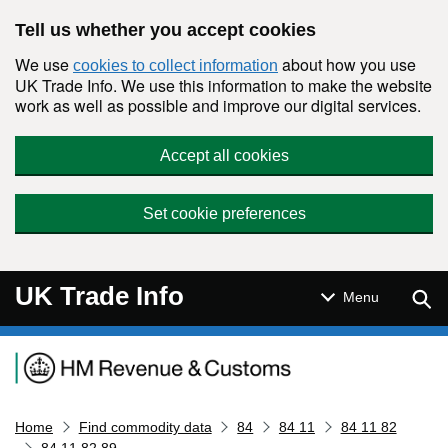
Skip to main content
Tell us whether you accept cookies
We use
about how you use
cookies to collect information
UK Trade Info. We use this information to make the website
work as well as possible and improve our digital services.
Accept all cookies
Set cookie preferences
UK Trade Info
Sear
Menu
Navigation menu
Home
Find commodity data
84
84 11
84 11 82