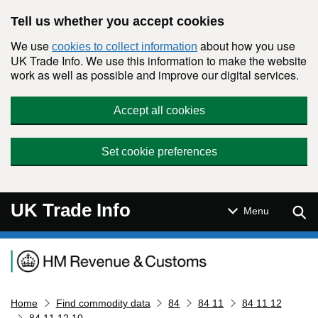
Skip to main content
Tell us whether you accept cookies
We use
about how you use
cookies to collect information
UK Trade Info. We use this information to make the website
work as well as possible and improve our digital services.
Accept all cookies
Set cookie preferences
UK Trade Info
Sear
Menu
Navigation menu
Home
Find commodity data
84
84 11
84 11 12