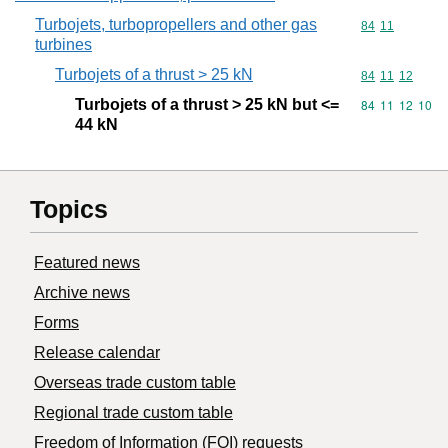
Turbojets, turbopropellers and other gas
Commodity code
84
11
turbines
Turbojets of a thrust > 25 kN
Commodity code
84
11
12
Turbojets of a thrust > 25 kN but <=
Commodity code
84
11
12
10
44 kN
Topics
Featured news
Archive news
Forms
Release calendar
Overseas trade custom table
Regional trade custom table
Freedom of Information (FOI) requests