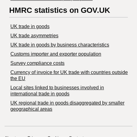
HMRC statistics on GOV.UK
UK trade in goods
UK trade asymmetries
​UK trade in goods by business characteristics
Customs importer and exporter population
Survey compliance costs
Currency of invoice for UK trade with countries outside
the EU
Local sites linked to businesses involved in
international trade in goods
UK regional trade in goods disaggregated by smaller
geographical areas