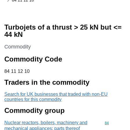
84 11 12 10
Turbojets of a thrust > 25 kN but <=
44 kN
This section is
Commodity
Commodity Code
84 11 12 10
84
11
12
10
Traders in the commodity
Search for UK businesses that traded with non-EU
countries for this commodity
Commodity group
Nuclear reactors, boilers, machinery and
Commodity cod
84
mechanical appliances; parts thereof